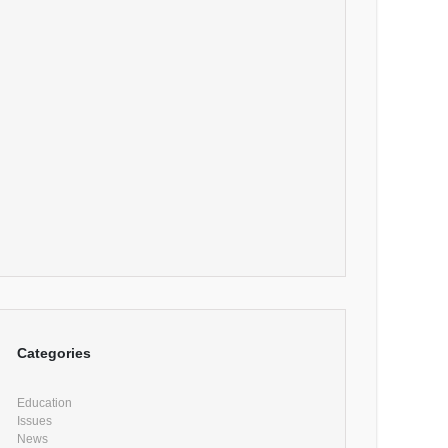
Categories
Education
Issues
News