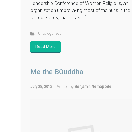
Leadership Conference of Women Religious, an
organization umbrella-ing most of the nuns in the
United States, that it has […]
Uncategorized
Read More
Me the BOuddha
July 28, 2012
Written by
Benjamin Nemopode