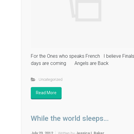
For the Ones who speaks French I believe Final
days are coming Angels are Back
Uncategorized
Read More
While the world sleeps…
July 23, 2012
Written by
Jessica L Baker