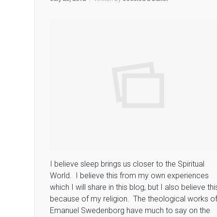
I believe sleep brings us closer to the Spiritual
World. I believe this from my own experiences
which I will share in this blog, but I also believe thi
because of my religion. The theological works o
Emanuel Swedenborg have much to say on the