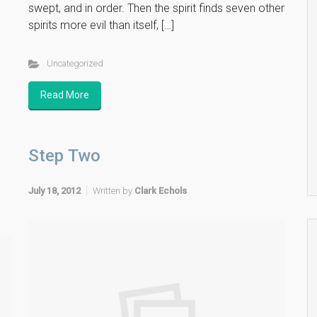
swept, and in order. Then the spirit finds seven other
spirits more evil than itself, […]
Uncategorized
Read More
Step Two
July 18, 2012
Written by
Clark Echols