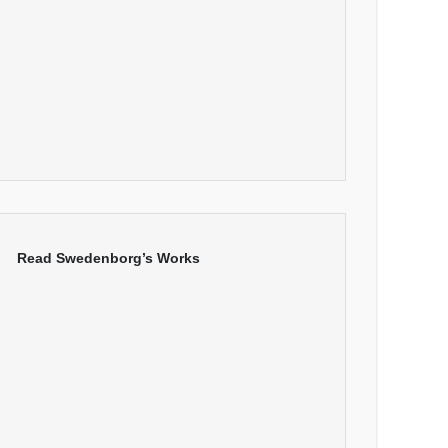
Read Swedenborg’s Works