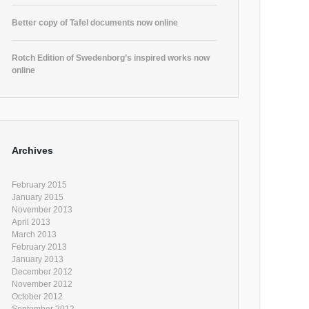
Better copy of Tafel documents now online
Rotch Edition of Swedenborg’s inspired works now
online
Archives
February 2015
January 2015
November 2013
April 2013
March 2013
February 2013
January 2013
December 2012
November 2012
October 2012
September 2012