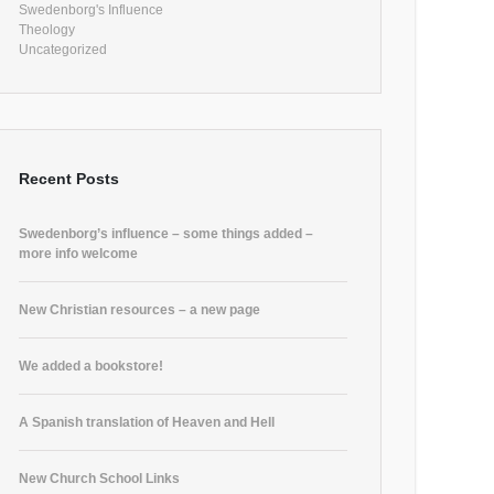
Swedenborg's Influence
Theology
Uncategorized
Recent Posts
Swedenborg’s influence – some things added –
more info welcome
New Christian resources – a new page
We added a bookstore!
A Spanish translation of Heaven and Hell
New Church School Links