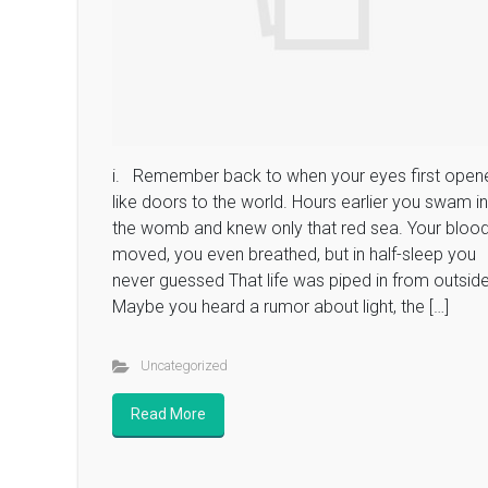
i. Remember back to when your eyes first open
like doors to the world. Hours earlier you swam in
the womb and knew only that red sea. Your bloo
moved, you even breathed, but in half-sleep you
never guessed That life was piped in from outside
Maybe you heard a rumor about light, the […]
Uncategorized
Read More