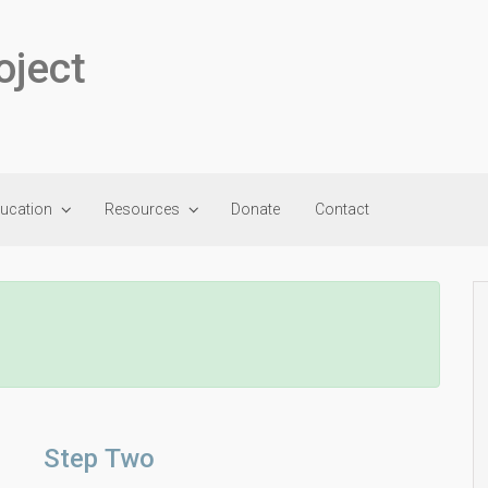
oject
ducation
Resources
Donate
Contact
Step Two