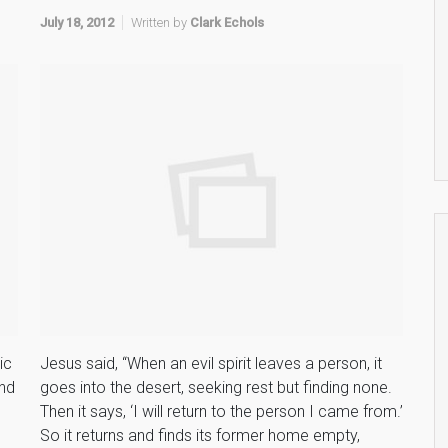
July 18, 2012
Written by
Clark Echols
ic
Jesus said, “When an evil spirit leaves a person, it
and
goes into the desert, seeking rest but finding none.
Then it says, ‘I will return to the person I came from.’
So it returns and finds its former home empty,