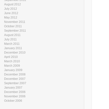
August 2012
July 2012
June 2012
May 2012
November 2011
October 2011
September 2011
August 2011
July 2011
March 2011
January 2011
December 2010
April 2010
March 2010
March 2009
January 2009
December 2008
December 2007
September 2007
January 2007
December 2006
November 2006
October 2006