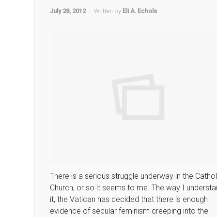
July 28, 2012
Written by
Eli A. Echols
There is a serious struggle underway in the Cathol
Church, or so it seems to me. The way I underst
it, the Vatican has decided that there is enough
evidence of secular feminism creeping into the