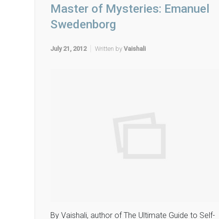
Master of Mysteries: Emanuel
Swedenborg
July 21, 2012
Written by
Vaishali
By Vaishali, author of The Ultimate Guide to Self-