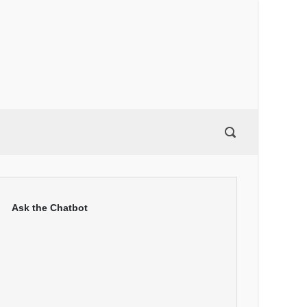
Ask the Chatbot