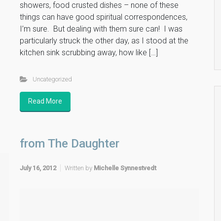
showers, food crusted dishes – none of these
things can have good spiritual correspondences,
I’m sure. But dealing with them sure can! I was
particularly struck the other day, as I stood at the
kitchen sink scrubbing away, how like […]
Uncategorized
Read More
from The Daughter
July 16, 2012
Written by
Michelle Synnestvedt