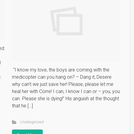
ed
d
“I know my love, the boys are coming with the
.
medicopter can you hang on? – Dang it, Desere
why can’t we just save her! Please, please let me
heal her with Corre! I can, I know I can or – you, you
can. Please she is dying!” His anguish at the thought
that he […]
Uncategorized