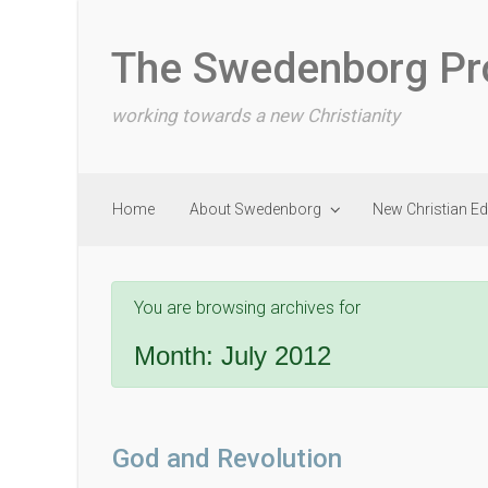
Skip to main content
The Swedenborg Pr
working towards a new Christianity
Home
About Swedenborg
New Christian E
You are browsing archives for
Month:
July 2012
God and Revolution