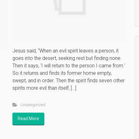
Jesus said, “When an evil spirit leaves a person, it
s
goes into the desert, seeking rest but finding none.
Then it says, ‘I will return to the person I came from.’
So it returns and finds its former home empty,
swept, and in order. Then the spirit finds seven other
spirits more evil than itself, […]
Uncategorized
Read More