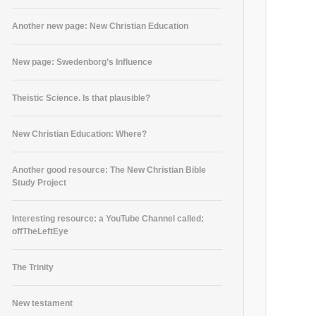
Another new page: New Christian Education
New page: Swedenborg’s Influence
Theistic Science. Is that plausible?
New Christian Education: Where?
Another good resource: The New Christian Bible
Study Project
Interesting resource: a YouTube Channel called:
offTheLeftEye
The Trinity
New testament