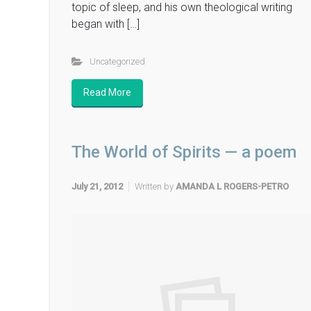
topic of sleep, and his own theological writing
began with […]
Uncategorized
Read More
The World of Spirits — a poem
July 21, 2012
Written by
AMANDA L ROGERS-PETRO