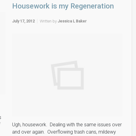
Housework is my Regeneration
July 17, 2012
Written by
Jessica L Baker
s
f
Ugh, housework. Dealing with the same issues over
and over again. Overflowing trash cans, mildewy