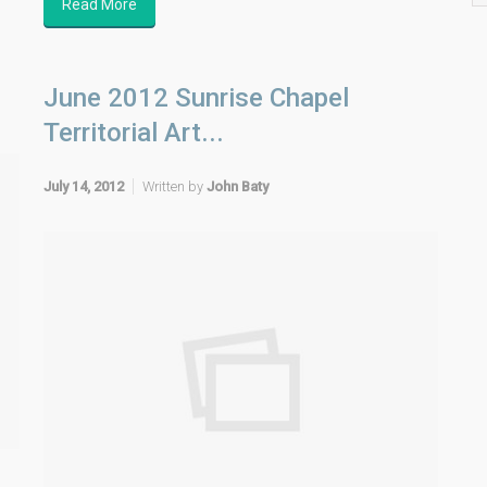
Read More
June 2012 Sunrise Chapel
Territorial Art...
July 14, 2012
Written by
John Baty