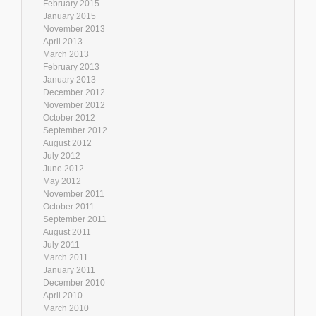
February 2015
January 2015
November 2013
April 2013
March 2013
February 2013
January 2013
December 2012
November 2012
October 2012
September 2012
August 2012
July 2012
June 2012
May 2012
November 2011
October 2011
September 2011
August 2011
July 2011
March 2011
January 2011
December 2010
April 2010
March 2010