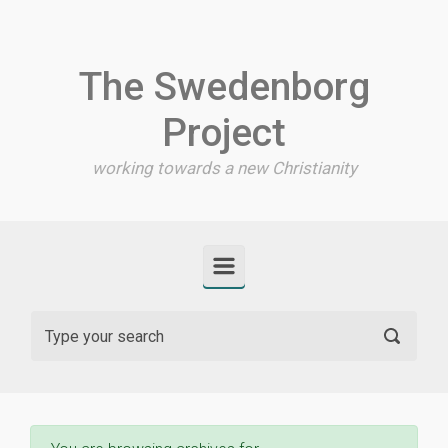
Skip to main content
The Swedenborg
Project
working towards a new Christianity