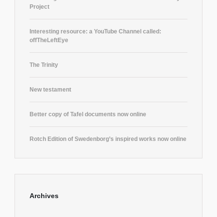
Project
Interesting resource: a YouTube Channel called:
offTheLeftEye
The Trinity
New testament
Better copy of Tafel documents now online
Rotch Edition of Swedenborg’s inspired works now online
Archives