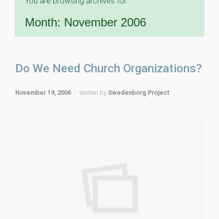
You are browsing archives for
Month:
November 2006
Do We Need Church Organizations?
November 19, 2006
Written by
Swedenborg Project