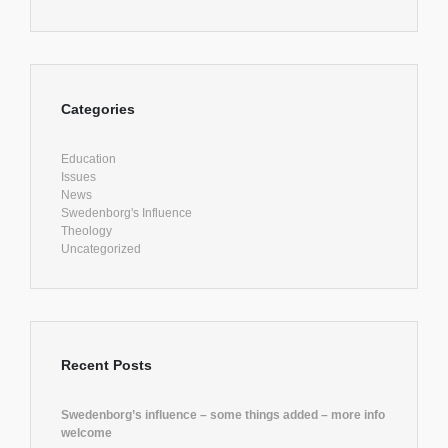
Categories
Education
Issues
News
Swedenborg's Influence
Theology
Uncategorized
Recent Posts
Swedenborg’s influence – some things added – more info
welcome