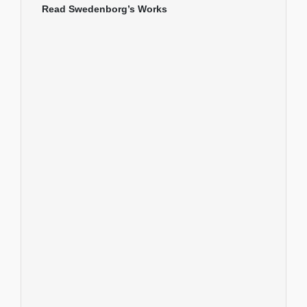
Read Swedenborg’s Works