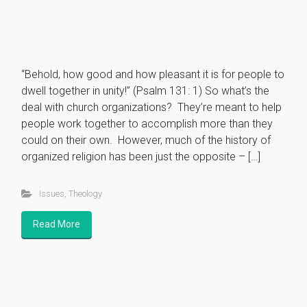
“Behold, how good and how pleasant it is for people to
dwell together in unity!” (Psalm 131: 1) So what’s the
deal with church organizations? They’re meant to help
people work together to accomplish more than they
could on their own. However, much of the history of
organized religion has been just the opposite – […]
Issues
,
Theology
Read More