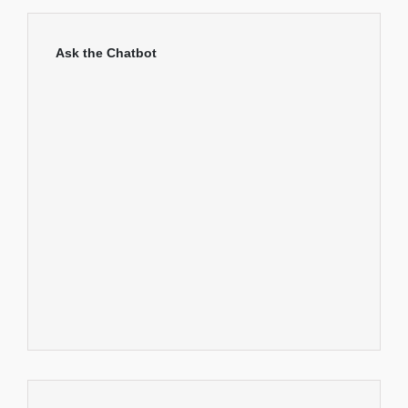
Ask the Chatbot