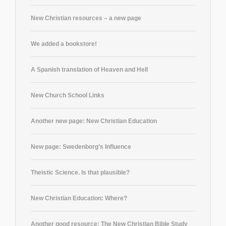
New Christian resources – a new page
We added a bookstore!
A Spanish translation of Heaven and Hell
New Church School Links
Another new page: New Christian Education
New page: Swedenborg’s Influence
Theistic Science. Is that plausible?
New Christian Education: Where?
Another good resource: The New Christian Bible Study