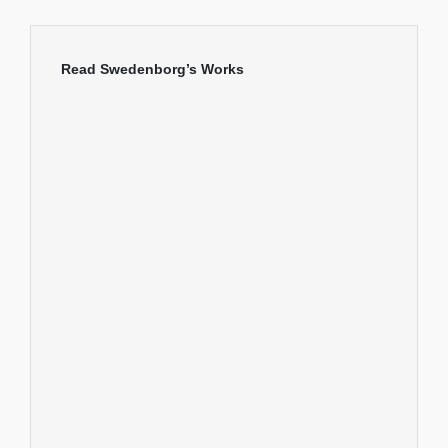
Read Swedenborg’s Works