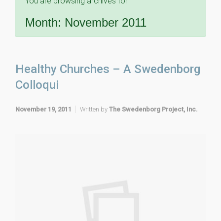
You are browsing archives for
Month:
November 2011
Healthy Churches – A Swedenborg
Colloqui
November 19, 2011
Written by
The Swedenborg Project, Inc.