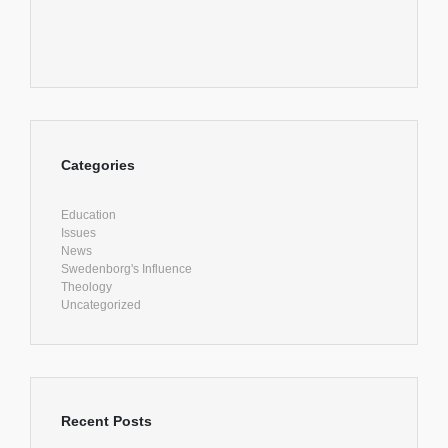
Categories
Education
Issues
News
Swedenborg's Influence
Theology
Uncategorized
Recent Posts