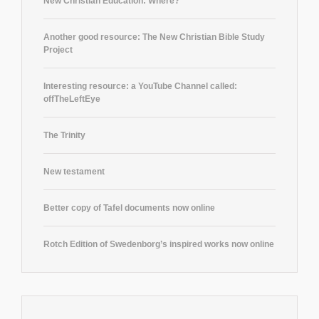
New Christian Education: Where?
Another good resource: The New Christian Bible Study
Project
Interesting resource: a YouTube Channel called:
offTheLeftEye
The Trinity
New testament
Better copy of Tafel documents now online
Rotch Edition of Swedenborg’s inspired works now online