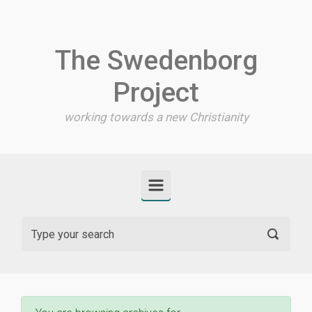
Skip to main content
The Swedenborg
Project
working towards a new Christianity