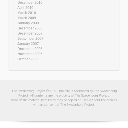
December 2010
April 2010
March 2010
March 2009
January 2009
December 2008
December 2007
September 2007
January 2007
December 2006
November 2006
October 2006
The Swedenborg Project ©2016. This site is sponsored by The Swedenborg
Project. All contents are the property of The Swedenborg Project.
None of the material here listed may be copied or used without the express
written consent of The Swedenborg Project.