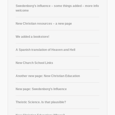
Swedenborg’s influence – some things added – more info
welcome
New Christian resources – a new page
We added a bookstore!
A Spanish translation of Heaven and Hell
New Church School Links
Another new page: New Christian Education
New page: Swedenborg’s Influence
Theistic Science. Is that plausible?