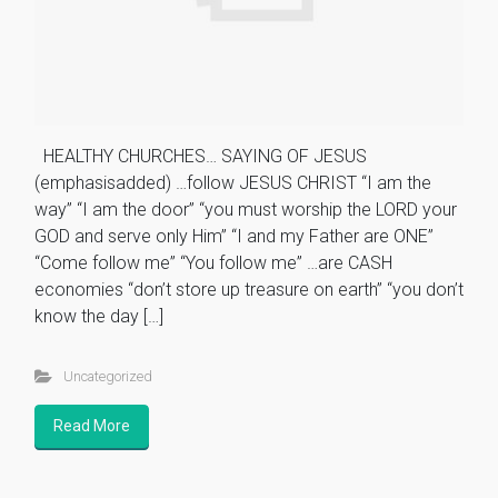
HEALTHY CHURCHES… SAYING OF JESUS
(emphasisadded) …follow JESUS CHRIST “I am the
way” “I am the door” “you must worship the LORD your
GOD and serve only Him” “I and my Father are ONE”
“Come follow me” “You follow me” …are CASH
economies “don’t store up treasure on earth” “you don’t
know the day […]
Uncategorized
Read More