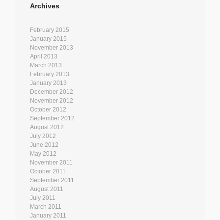
Archives
February 2015
January 2015
November 2013
April 2013
March 2013
February 2013
January 2013
December 2012
November 2012
October 2012
September 2012
August 2012
July 2012
June 2012
May 2012
November 2011
October 2011
September 2011
August 2011
July 2011
March 2011
January 2011