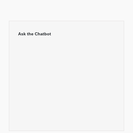
Ask the Chatbot