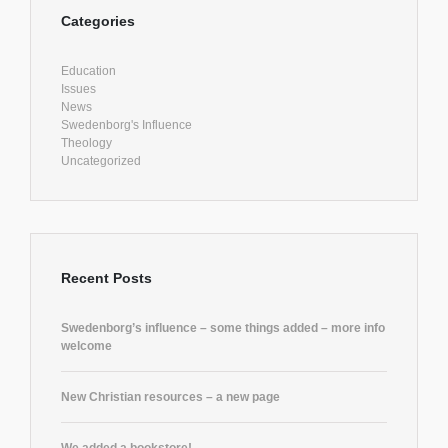
Categories
Education
Issues
News
Swedenborg's Influence
Theology
Uncategorized
Recent Posts
Swedenborg’s influence – some things added – more info
welcome
New Christian resources – a new page
We added a bookstore!