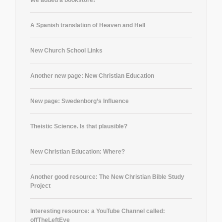
A Spanish translation of Heaven and Hell
New Church School Links
Another new page: New Christian Education
New page: Swedenborg’s Influence
Theistic Science. Is that plausible?
New Christian Education: Where?
Another good resource: The New Christian Bible Study
Project
Interesting resource: a YouTube Channel called:
offTheLeftEye