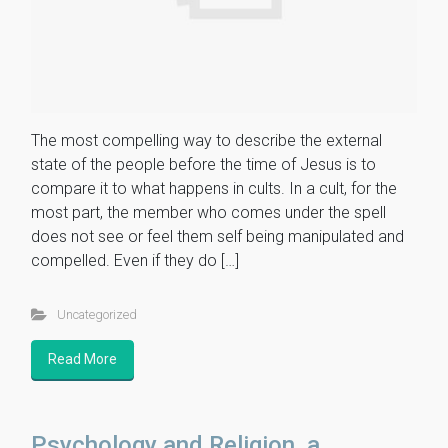
The most compelling way to describe the external
state of the people before the time of Jesus is to
compare it to what happens in cults. In a cult, for the
most part, the member who comes under the spell
does not see or feel them self being manipulated and
compelled. Even if they do […]
Uncategorized
Read More
Psychology and Religion, a