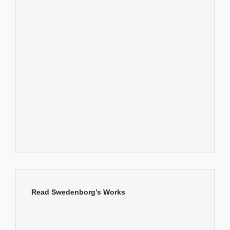
Read Swedenborg’s Works