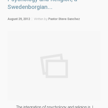
Swedenborgian...
August 29, 2012
Written by
Pastor Steve Sanchez
The integration of psychology and religion is, I