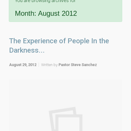
You are browsing archives for
Month:
August 2012
The Experience of People In the
Darkness...
August 29, 2012
Written by
Pastor Steve Sanchez