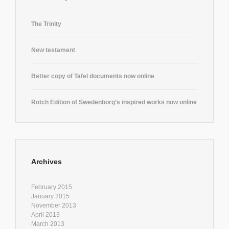
The Trinity
New testament
Better copy of Tafel documents now online
Rotch Edition of Swedenborg’s inspired works now online
Archives
February 2015
January 2015
November 2013
April 2013
March 2013