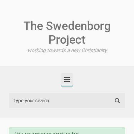
Skip to main content
The Swedenborg
Project
working towards a new Christianity