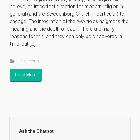
believe, an important direction for modern religion in
general (and the Swedenborg Church in particular) to
engage. The integration of the two fields heightens the
meaning and the depth of each. There are many
reasons for this, and they can only be discovered in
time, but […]
Uncategorized
Read More
Ask the Chatbot