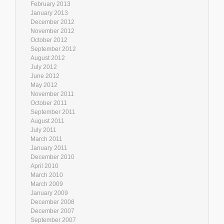
February 2013
January 2013
December 2012
November 2012
October 2012
September 2012
August 2012
July 2012
June 2012
May 2012
November 2011
October 2011
September 2011
August 2011
July 2011
March 2011
January 2011
December 2010
April 2010
March 2010
March 2009
January 2009
December 2008
December 2007
September 2007