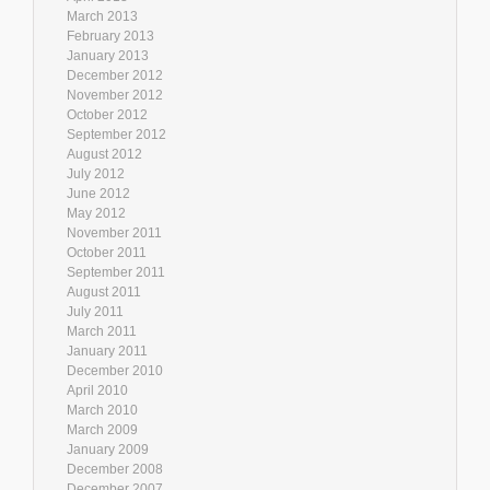
March 2013
February 2013
January 2013
December 2012
November 2012
October 2012
September 2012
August 2012
July 2012
June 2012
May 2012
November 2011
October 2011
September 2011
August 2011
July 2011
March 2011
January 2011
December 2010
April 2010
March 2010
March 2009
January 2009
December 2008
December 2007