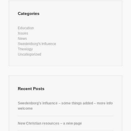
Categories
Education
Issues
News
Swedenborg's Influence
Theology
Uncategorized
Recent Posts
Swedenborg’s influence – some things added – more info
welcome
New Christian resources – a new page