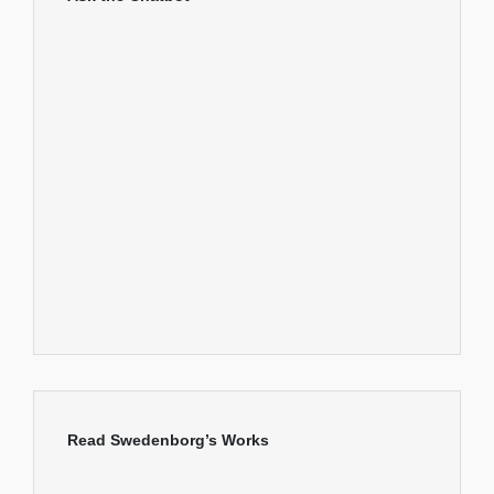
Read Swedenborg’s Works