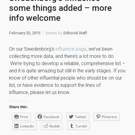
some things added – more
info welcome
February 25, 2015
Written by
Editorial Staff
On our Swedenborg’s
influence page
, we’ve been
collecting more data, and there’s a lot more to do.
We’re trying to develop a reliable, comprehensive list –
and it is quite amazing but still in the early stages. If you
know of other influential people who should be on our
list, or have evidence to support the lines of
influence, please let us know.
Share this:
Print
Facebook
Twitter
Pinterest
LinkedIn
Reddit
Tumblr