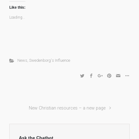
Like this:
Loading...
News
,
Swedenborg's Influence
New Christian resources – a new page
Ask the Chatbot