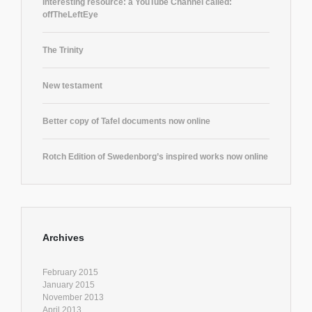
Interesting resource: a YouTube Channel called:
offTheLeftEye
The Trinity
New testament
Better copy of Tafel documents now online
Rotch Edition of Swedenborg’s inspired works now online
Archives
February 2015
January 2015
November 2013
April 2013