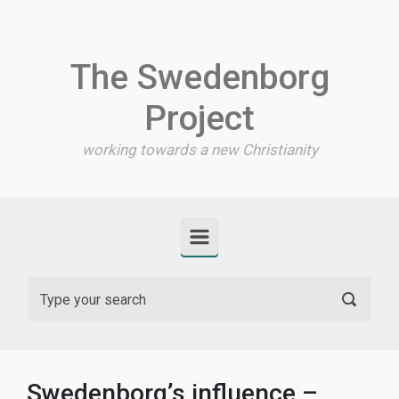
Skip to main content
The Swedenborg
Project
working towards a new Christianity
Swedenborg’s influence –