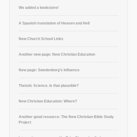
We added a bookstore!
A Spanish translation of Heaven and Hell
New Church School Links
Another new page: New Christian Education
New page: Swedenborg’s Influence
Theistic Science. Is that plausible?
New Christian Education: Where?
Another good resource: The New Christian Bible Study
Project