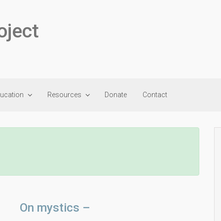
oject
ducation
Resources
Donate
Contact
On mystics –