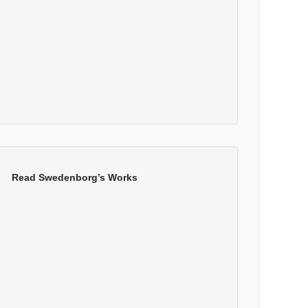
Read Swedenborg’s Works