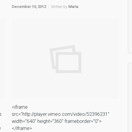
December 10, 2012
Written by
Maria
<iframe
s
src=”http://player.vimeo.com/video/52396231″
width=”640″ height=”360″ frameborder=”0″>
w
</iframe>