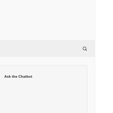
Ask the Chatbot