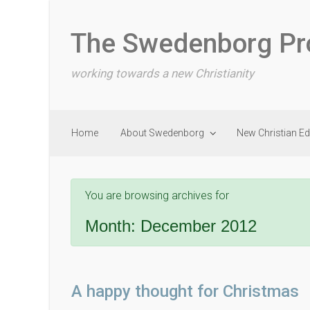
Skip to main content
The Swedenborg Pr
working towards a new Christianity
Home
About Swedenborg
New Christian E
You are browsing archives for
Month:
December 2012
A happy thought for Christmas