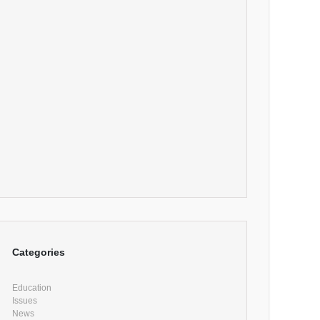
Categories
Education
Issues
News