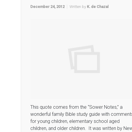
December 24, 2012
Written by
K. de Chazal
This quote comes from the “Sower Notes,” a
wonderful family Bible study guide with comment
for young children, elementary school aged
children, and older children. It was written by Ne