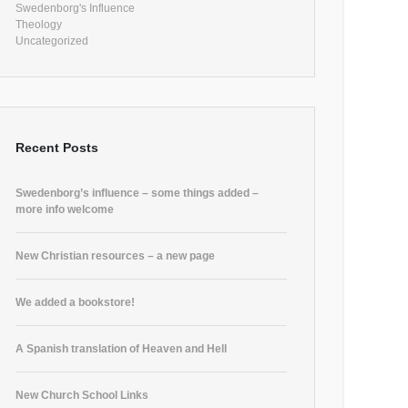
Swedenborg's Influence
Theology
Uncategorized
Recent Posts
Swedenborg’s influence – some things added –
more info welcome
New Christian resources – a new page
We added a bookstore!
A Spanish translation of Heaven and Hell
New Church School Links