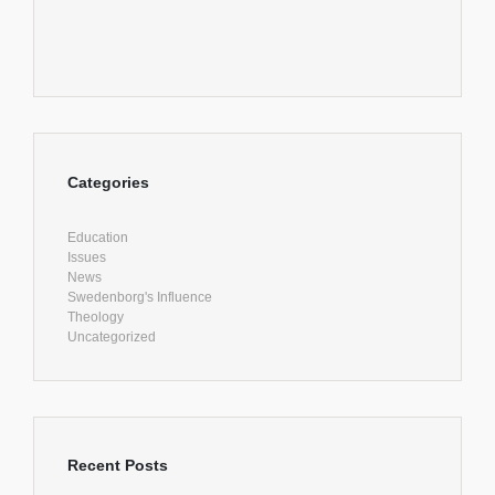
Categories
Education
Issues
News
Swedenborg's Influence
Theology
Uncategorized
Recent Posts