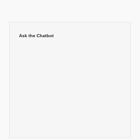
Ask the Chatbot