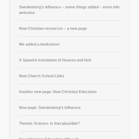
Swedenborg’s influence – some things added – more info
welcome
New Christian resources – a new page
We added a bookstore!
A Spanish translation of Heaven and Hell
New Church School Links
Another new page: New Christian Education
New page: Swedenborg’s Influence
Theistic Science. Is that plausible?