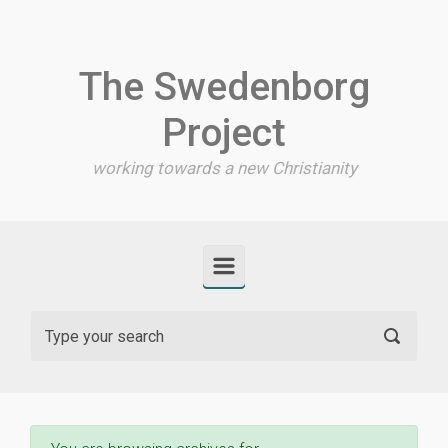
Skip to main content
The Swedenborg
Project
working towards a new Christianity