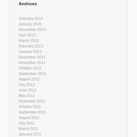
Archives
February 2015
January 2015
November 2013
April 2013
March 2013
February 2013
January 2013
December 2012
November 2012
October 2012
September 2012
August 2012
July 2012
June 2012
May 2012
November 2011
October 2011
September 2011
August 2011
July 2011
March 2011
January 2011