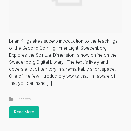
Brian Kingslake’s superb introduction to the teachings
of the Second Coming, Inner Light; Swedenborg
Explores the Spiritual Dimension, is now online on the
Swedenborg Digital Library. The text is lively and
covers a lot of territory in a remarkably short space.
One of the few introductory works that I’m aware of
that you can hand […]
Theology
Read More