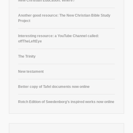
New Christian Education: Where?
Another good resource: The New Christian Bible Study
Project
Interesting resource: a YouTube Channel called:
offTheLeftEye
The Trinity
New testament
Better copy of Tafel documents now online
Rotch Edition of Swedenborg’s inspired works now online