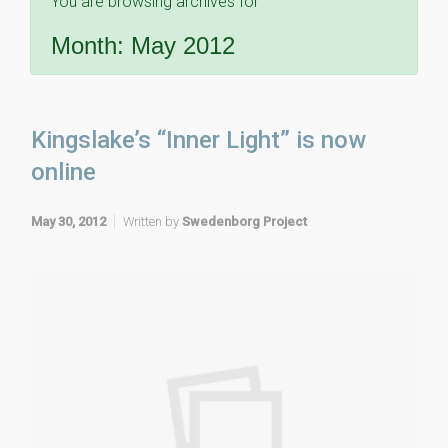
You are browsing archives for
Month:
May 2012
Kingslake’s “Inner Light” is now
online
May 30, 2012
Written by
Swedenborg Project