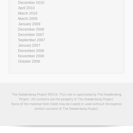
December 2010
April 2010
March 2010
March 2009
January 2009
December 2008
December 2007
September 2007
January 2007
December 2006
November 2006
October 2006
The Swedenborg Project ©2016. This site is sponsored by The Swedenborg
Project. All contents are the property of The Swedenborg Project.
None of the material here listed may be copied or used without the express
written consent of The Swedenborg Project.