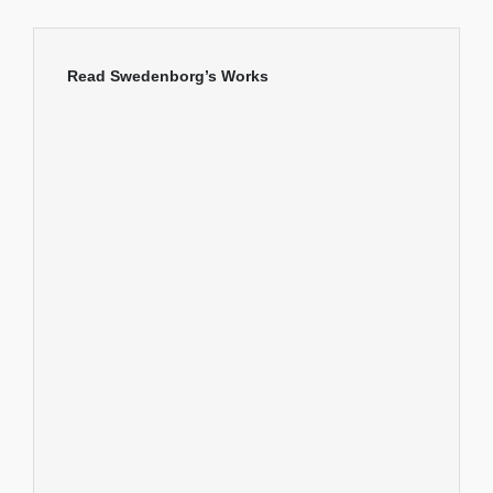
Read Swedenborg’s Works