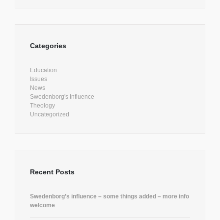
Categories
Education
Issues
News
Swedenborg's Influence
Theology
Uncategorized
Recent Posts
Swedenborg’s influence – some things added – more info
welcome