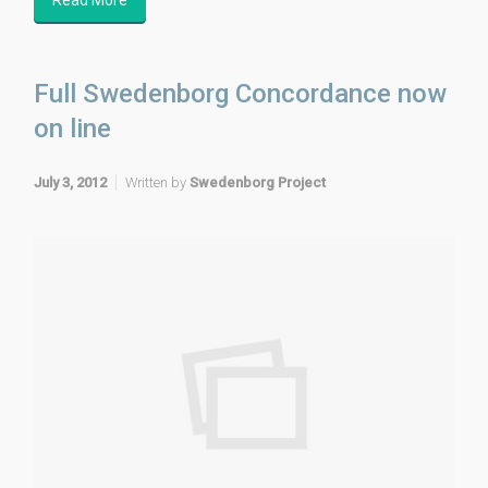
Full Swedenborg Concordance now
on line
July 3, 2012
Written by
Swedenborg Project