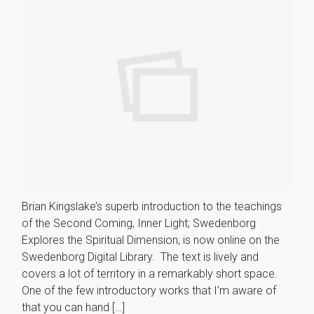
Brian Kingslake’s superb introduction to the teachings
of the Second Coming, Inner Light; Swedenborg
Explores the Spiritual Dimension, is now online on the
Swedenborg Digital Library. The text is lively and
covers a lot of territory in a remarkably short space.
One of the few introductory works that I’m aware of
that you can hand […]