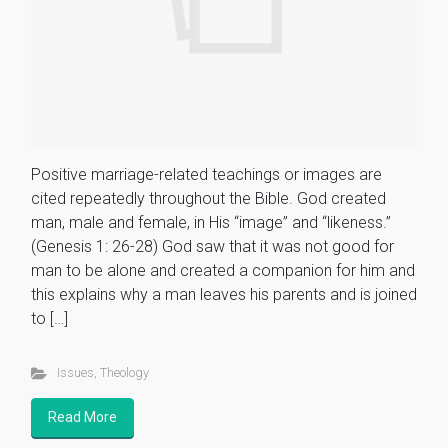
Positive marriage-related teachings or images are
cited repeatedly throughout the Bible. God created
man, male and female, in His “image” and “likeness.”
(Genesis 1: 26-28) God saw that it was not good for
man to be alone and created a companion for him and
this explains why a man leaves his parents and is joined
to […]
Issues
,
Theology
Read More