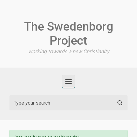
Skip to main content
The Swedenborg
Project
working towards a new Christianity