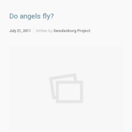
Do angels fly?
July 21, 2011
Written by
Swedenborg Project