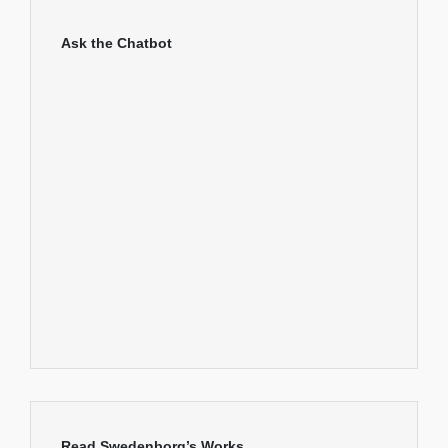
Ask the Chatbot
Read Swedenborg’s Works