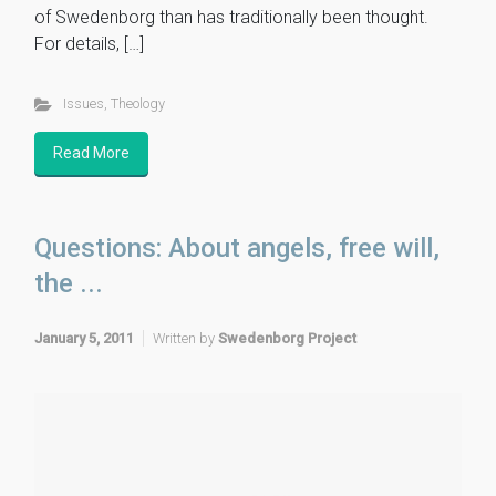
of Swedenborg than has traditionally been thought.
For details, […]
Issues
,
Theology
Read More
Questions: About angels, free will,
the ...
January 5, 2011
Written by
Swedenborg Project