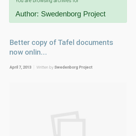
You are browsing archives for
Author:
Swedenborg Project
Better copy of Tafel documents
now onlin...
April 7, 2013
Written by
Swedenborg Project