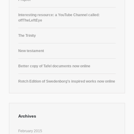
Interesting resource: a YouTube Channel called:
offTheLeftEye
The Trinity
New testament
Better copy of Tafel documents now online
Rotch Edition of Swedenborg’s inspired works now online
Archives
February 2015