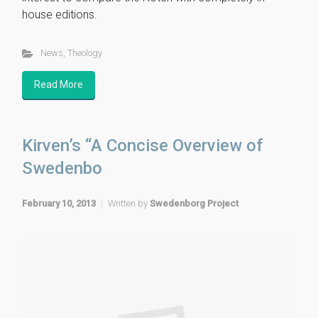
house editions.
News
,
Theology
Read More
Kirven’s “A Concise Overview of
Swedenbo
February 10, 2013
Written by
Swedenborg Project