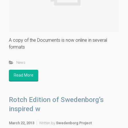
A copy of the Documents is now online in several
formats
News
Read More
Rotch Edition of Swedenborg’s
inspired w
March 22, 2013
Written by
Swedenborg Project