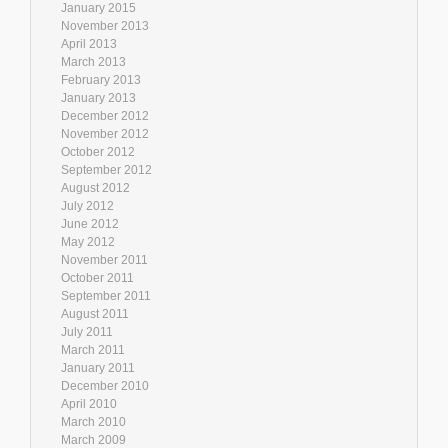
January 2015
November 2013
April 2013
March 2013
February 2013
January 2013
December 2012
November 2012
October 2012
September 2012
August 2012
July 2012
June 2012
May 2012
November 2011
October 2011
September 2011
August 2011
July 2011
March 2011
January 2011
December 2010
April 2010
March 2010
March 2009