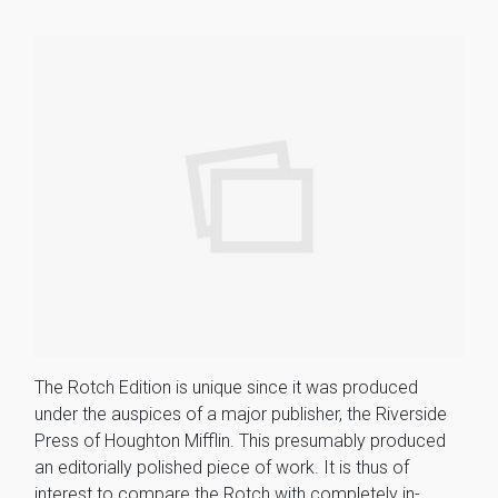
The Rotch Edition is unique since it was produced
under the auspices of a major publisher, the Riverside
Press of Houghton Mifflin. This presumably produced
an editorially polished piece of work. It is thus of
interest to compare the Rotch with completely in-