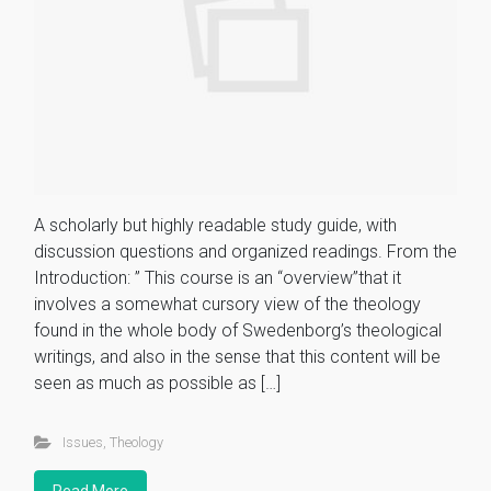
A scholarly but highly readable study guide, with
discussion questions and organized readings. From the
Introduction: ” This course is an “overview”that it
involves a somewhat cursory view of the theology
found in the whole body of Swedenborg’s theological
writings, and also in the sense that this content will be
seen as much as possible as […]
Issues
,
Theology
Read More