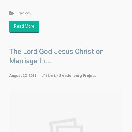
Theology
Read More
The Lord God Jesus Christ on
Marriage In...
August 22, 2011
Written by
Swedenborg Project