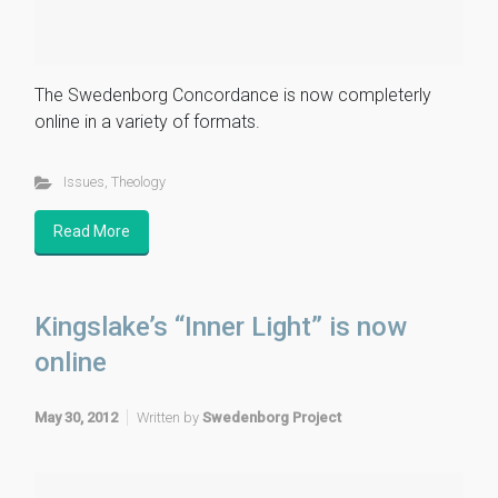
The Swedenborg Concordance is now completerly
online in a variety of formats.
Issues
,
Theology
Read More
Kingslake’s “Inner Light” is now
online
May 30, 2012
Written by
Swedenborg Project