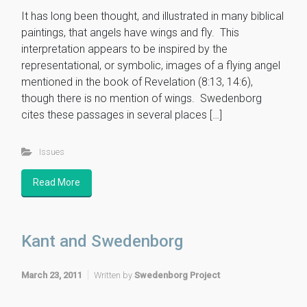
It has long been thought, and illustrated in many biblical
paintings, that angels have wings and fly. This
interpretation appears to be inspired by the
representational, or symbolic, images of a flying angel
mentioned in the book of Revelation (8:13, 14:6),
though there is no mention of wings. Swedenborg
cites these passages in several places […]
Issues
Read More
Kant and Swedenborg
March 23, 2011
Written by
Swedenborg Project