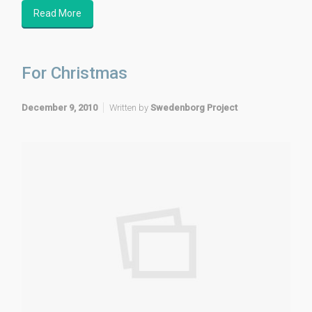
Read More
For Christmas
December 9, 2010
Written by
Swedenborg Project