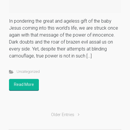
In pondering the great and ageless gift of the baby
Jesus coming into this world’s life, we are struck once
again with that message of the power of innocence.
Dark doubts and the roar of brazen evil assail us on
every side. Yet, despite their attempts at blinding
camouflage, true power is not in such […]
Uncategorized
Read More
Older Entries