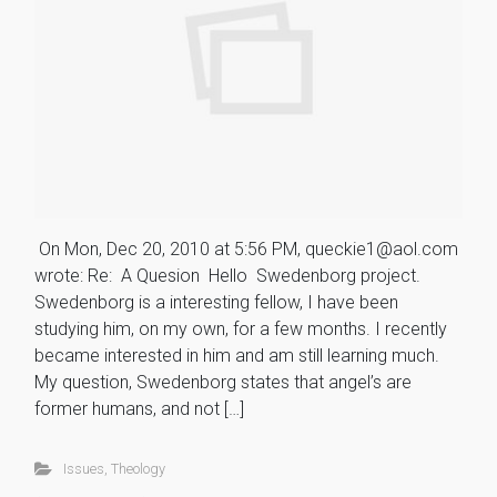
On Mon, Dec 20, 2010 at 5:56 PM, queckie1@aol.com
wrote: Re: A Quesion Hello Swedenborg project.
Swedenborg is a interesting fellow, I have been
studying him, on my own, for a few months. I recently
became interested in him and am still learning much.
My question, Swedenborg states that angel’s are
former humans, and not […]
Issues
,
Theology