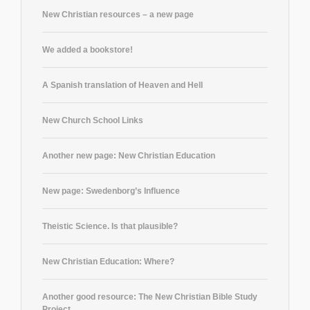
New Christian resources – a new page
We added a bookstore!
A Spanish translation of Heaven and Hell
New Church School Links
Another new page: New Christian Education
New page: Swedenborg’s Influence
Theistic Science. Is that plausible?
New Christian Education: Where?
Another good resource: The New Christian Bible Study
Project