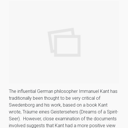
The influential German philosopher Immanuel Kant has
traditionally been thought to be very critical of
Swedenborg and his work, based on a book Kant
wrote, Träume eines Geistersehers (Dreams of a Spirit-
Seer). However, close examination of the documents
involved suggests that Kant had a more positive view