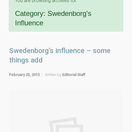
You are browsing archives for
Category:
Swedenborg’s
Influence
Swedenborg’s influence – some
things add
February 25, 2015
Written by
Editorial Staff