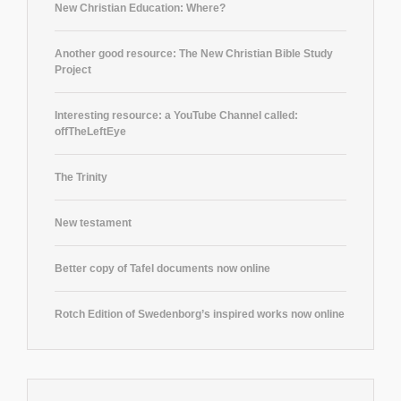
New Christian Education: Where?
Another good resource: The New Christian Bible Study
Project
Interesting resource: a YouTube Channel called:
offTheLeftEye
The Trinity
New testament
Better copy of Tafel documents now online
Rotch Edition of Swedenborg’s inspired works now online