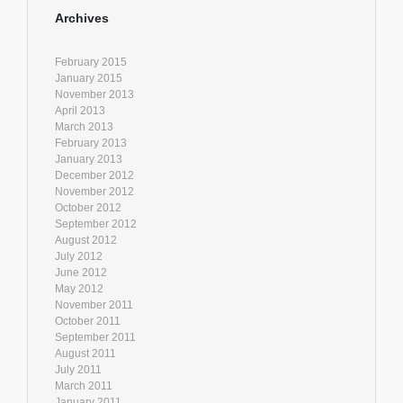
Archives
February 2015
January 2015
November 2013
April 2013
March 2013
February 2013
January 2013
December 2012
November 2012
October 2012
September 2012
August 2012
July 2012
June 2012
May 2012
November 2011
October 2011
September 2011
August 2011
July 2011
March 2011
January 2011