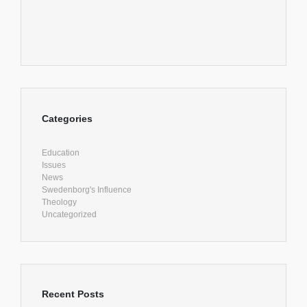
Categories
Education
Issues
News
Swedenborg's Influence
Theology
Uncategorized
Recent Posts