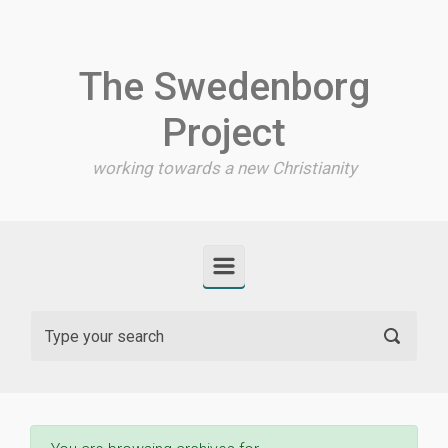
Skip to main content
The Swedenborg
Project
working towards a new Christianity