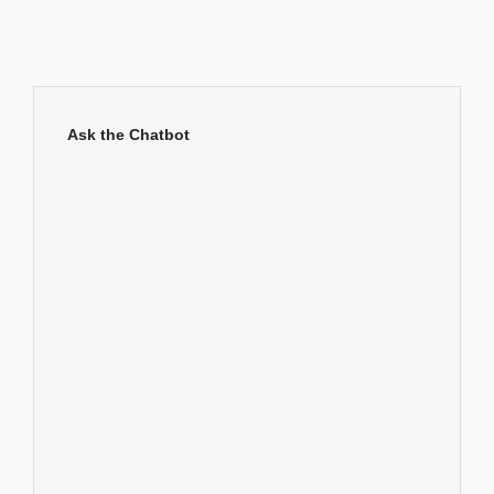
Ask the Chatbot