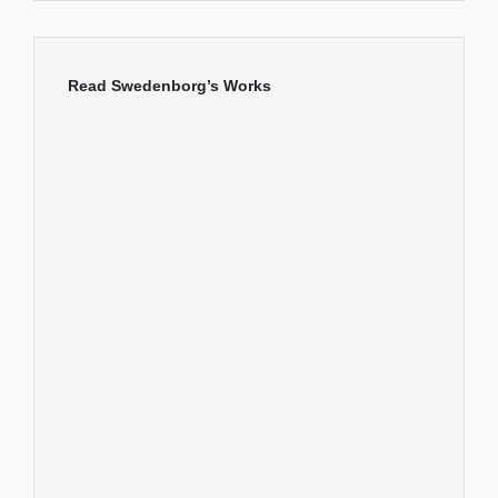
Read Swedenborg’s Works