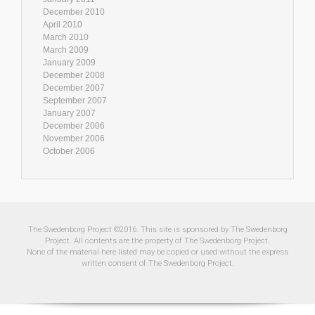
December 2010
April 2010
March 2010
March 2009
January 2009
December 2008
December 2007
September 2007
January 2007
December 2006
November 2006
October 2006
The Swedenborg Project ©2016. This site is sponsored by The Swedenborg
Project. All contents are the property of The Swedenborg Project.
None of the material here listed may be copied or used without the express
written consent of The Swedenborg Project.