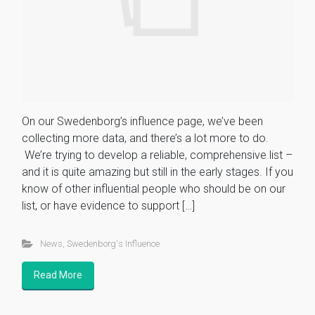
On our Swedenborg’s influence page, we’ve been
collecting more data, and there’s a lot more to do.
We’re trying to develop a reliable, comprehensive list –
and it is quite amazing but still in the early stages. If you
know of other influential people who should be on our
list, or have evidence to support […]
News
,
Swedenborg's Influence
Read More