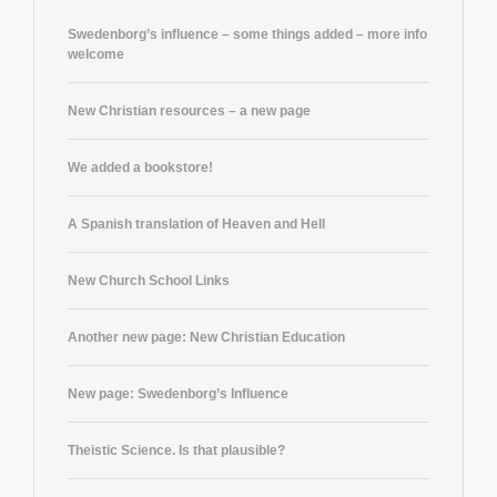
Swedenborg’s influence – some things added – more info
welcome
New Christian resources – a new page
We added a bookstore!
A Spanish translation of Heaven and Hell
New Church School Links
Another new page: New Christian Education
New page: Swedenborg’s Influence
Theistic Science. Is that plausible?