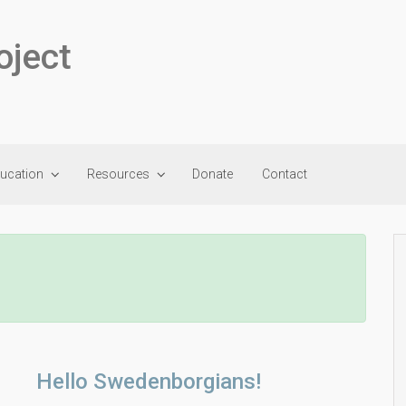
oject
ducation
Resources
Donate
Contact
Hello Swedenborgians!