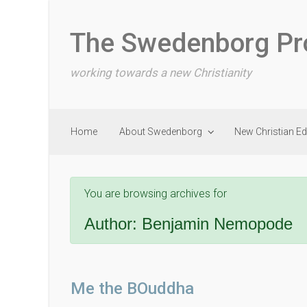
Skip to main content
The Swedenborg Pr
working towards a new Christianity
Home
About Swedenborg
New Christian E
You are browsing archives for
Author:
Benjamin Nemopode
Me the BOuddha