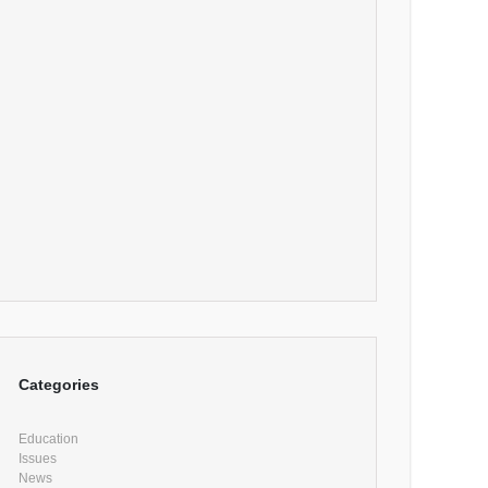
Categories
Education
Issues
News