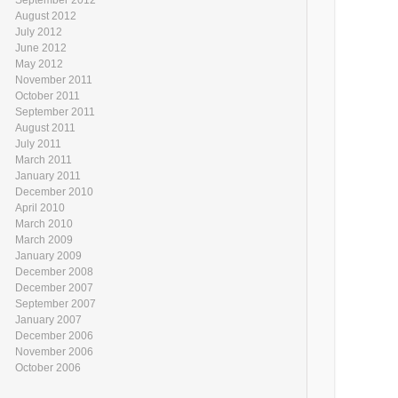
August 2012
July 2012
June 2012
May 2012
November 2011
October 2011
September 2011
August 2011
July 2011
March 2011
January 2011
December 2010
April 2010
March 2010
March 2009
January 2009
December 2008
December 2007
September 2007
January 2007
December 2006
November 2006
October 2006