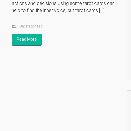
actions and décisions Using some tarot cards can
help to find the inner voice, but tarot cards […]
Uncategorized
Read More