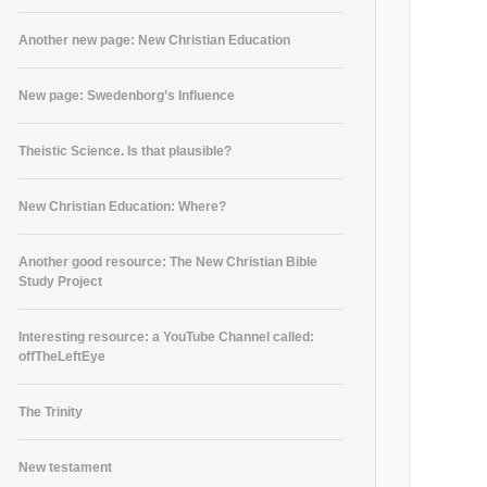
Another new page: New Christian Education
New page: Swedenborg’s Influence
Theistic Science. Is that plausible?
New Christian Education: Where?
Another good resource: The New Christian Bible
Study Project
Interesting resource: a YouTube Channel called:
offTheLeftEye
The Trinity
New testament