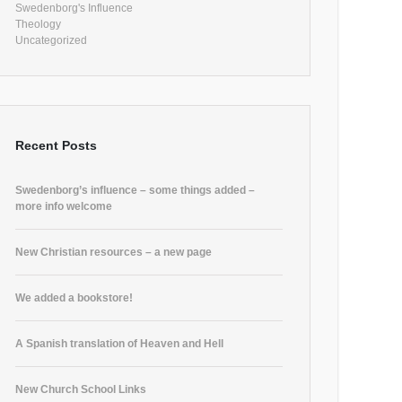
Swedenborg's Influence
Theology
Uncategorized
Recent Posts
Swedenborg’s influence – some things added –
more info welcome
New Christian resources – a new page
We added a bookstore!
A Spanish translation of Heaven and Hell
New Church School Links