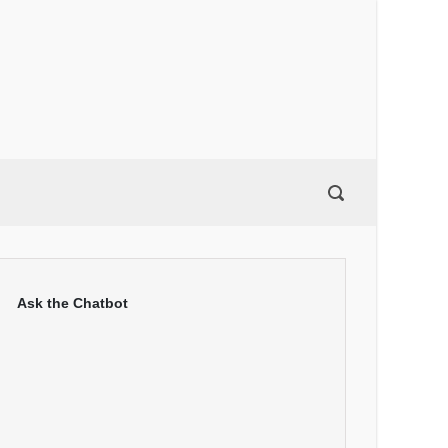
Ask the Chatbot