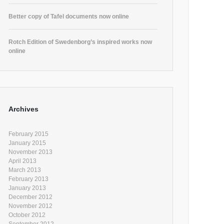
Better copy of Tafel documents now online
Rotch Edition of Swedenborg’s inspired works now
online
Archives
February 2015
January 2015
November 2013
April 2013
March 2013
February 2013
January 2013
December 2012
November 2012
October 2012
September 2012