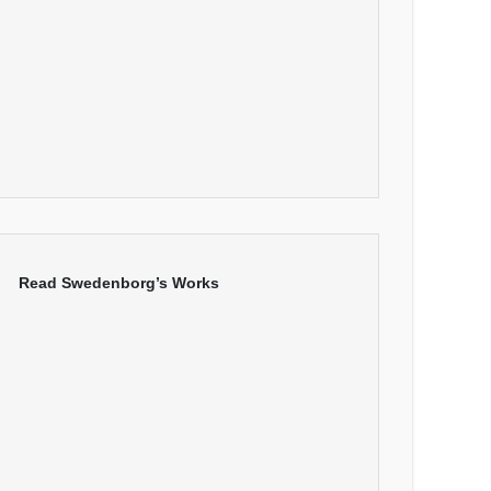
Read Swedenborg’s Works