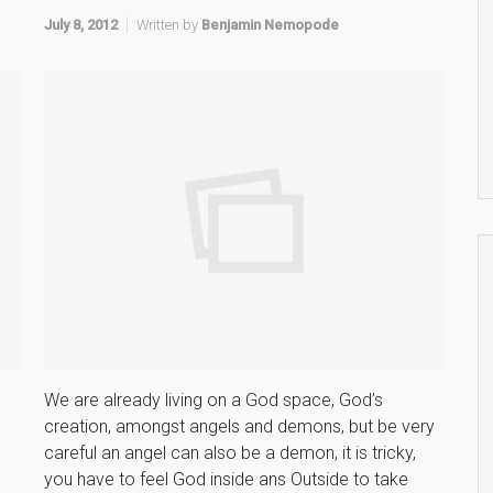
July 8, 2012
Written by
Benjamin Nemopode
s
We are already living on a God space, God’s
creation, amongst angels and demons, but be very
careful an angel can also be a demon, it is tricky,
you have to feel God inside ans Outside to take