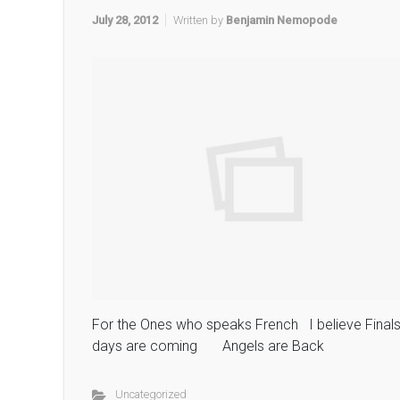
July 28, 2012
Written by
Benjamin Nemopode
For the Ones who speaks French I believe Final
days are coming Angels are Back
Uncategorized