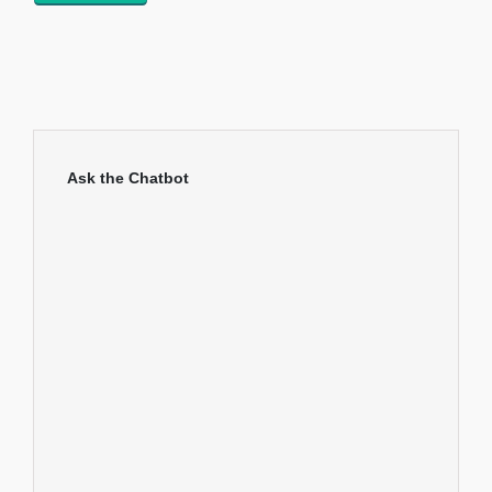
Ask the Chatbot