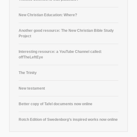
New Christian Education: Where?
Another good resource: The New Christian Bible Study
Project
Interesting resource: a YouTube Channel called:
offTheLeftEye
The Trinity
New testament
Better copy of Tafel documents now online
Rotch Edition of Swedenborg’s inspired works now online