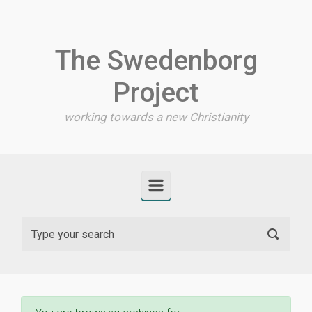
Skip to main content
The Swedenborg
Project
working towards a new Christianity