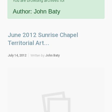
You are browsing archives for
Author:
John Baty
June 2012 Sunrise Chapel
Territorial Art...
July 14, 2012
Written by
John Baty