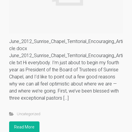
June_2012_Sunrise_Chapel_Territorial_Encouraging_Arti
cle.docx
June_2012_Sunrise_Chapel_Territorial_Encouraging_Arti
cle.txt Hi everybody. I’m just about to begin my fourth
year as President of the Board of Trustees of Sunrise
Chapel, and I’d like to point out a few good reasons
why we can all feel optimistic about where we are —
and where we’re going. First, we’ve been blessed with
three exceptional pastors […]
Uncategorized
Read More