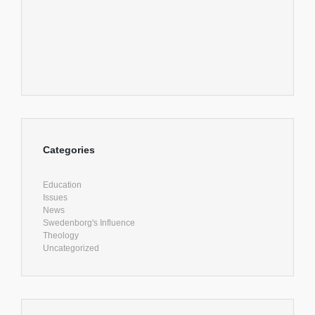
Categories
Education
Issues
News
Swedenborg's Influence
Theology
Uncategorized