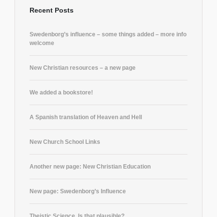
Recent Posts
Swedenborg’s influence – some things added – more info
welcome
New Christian resources – a new page
We added a bookstore!
A Spanish translation of Heaven and Hell
New Church School Links
Another new page: New Christian Education
New page: Swedenborg’s Influence
Theistic Science. Is that plausible?