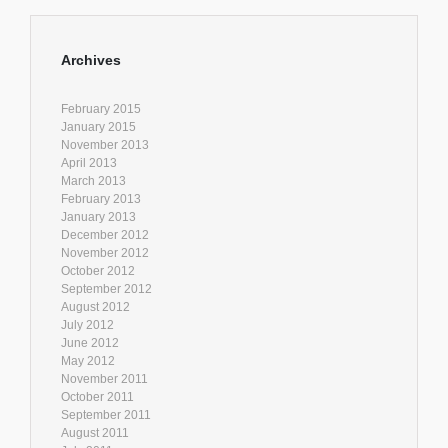
Archives
February 2015
January 2015
November 2013
April 2013
March 2013
February 2013
January 2013
December 2012
November 2012
October 2012
September 2012
August 2012
July 2012
June 2012
May 2012
November 2011
October 2011
September 2011
August 2011