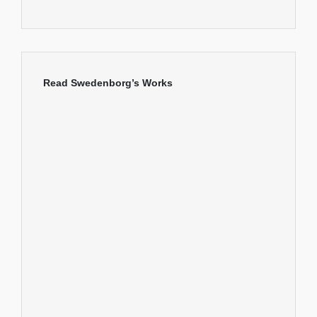
Read Swedenborg’s Works