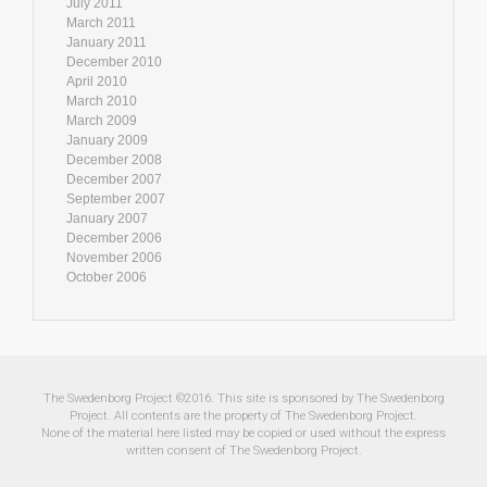
July 2011
March 2011
January 2011
December 2010
April 2010
March 2010
March 2009
January 2009
December 2008
December 2007
September 2007
January 2007
December 2006
November 2006
October 2006
The Swedenborg Project ©2016. This site is sponsored by The Swedenborg
Project. All contents are the property of The Swedenborg Project.
None of the material here listed may be copied or used without the express
written consent of The Swedenborg Project.