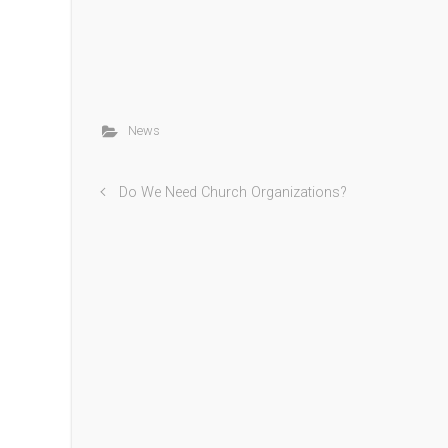
News
Do We Need Church Organizations?