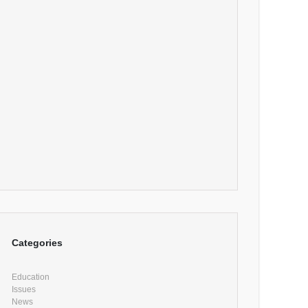
Categories
Education
Issues
News