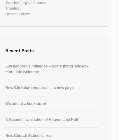
Swedenborg's Influence
Theology
Uncategorized
Recent Posts
Swedenborg’s influence – some things added –
more info welcome
New Christian resources – a new page
We added a bookstore!
A Spanish translation of Heaven and Hell
New Church School Links