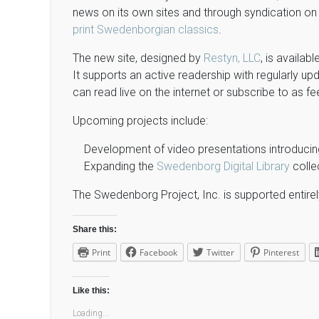
news on its own sites and through syndication on o
print Swedenborgian classics
.
The new site, designed by
Restyn, LLC
, is availabl
It supports an active readership with regularly 
can read live on the internet or subscribe to as fe
Upcoming projects include:
Development of video presentations introduci
Expanding the
Swedenborg Digital Library
colle
The Swedenborg Project, Inc. is supported entirel
Share this:
Print
Facebook
Twitter
Pinterest
Like this:
Loading...