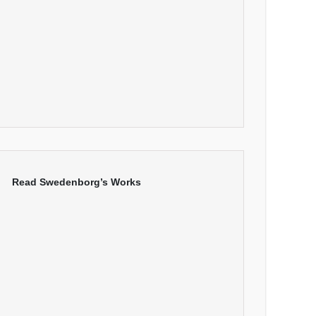
Read Swedenborg’s Works