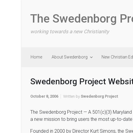
Skip to main content
The Swedenborg Pr
working towards a new Christianity
Home
About Swedenborg
New Christian E
Swedenborg Project Websi
October 8, 2006
Written by
Swedenborg Project
The Swedenborg Project — A 501(c)(3) Maryland non
a new mission to bring users the most up-to-date
Founded in 2000 by Director Kurt Simons, the Sw