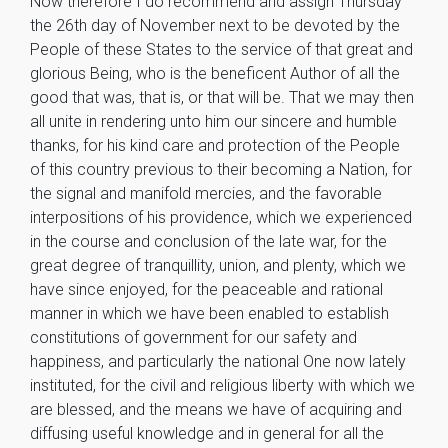
Now therefore I do recommend and assign Thursday
the 26th day of November next to be devoted by the
People of these States to the service of that great and
glorious Being, who is the beneficent Author of all the
good that was, that is, or that will be. That we may then
all unite in rendering unto him our sincere and humble
thanks, for his kind care and protection of the People
of this country previous to their becoming a Nation, for
the signal and manifold mercies, and the favorable
interpositions of his providence, which we experienced
in the course and conclusion of the late war, for the
great degree of tranquillity, union, and plenty, which we
have since enjoyed, for the peaceable and rational
manner in which we have been enabled to establish
constitutions of government for our safety and
happiness, and particularly the national One now lately
instituted, for the civil and religious liberty with which we
are blessed, and the means we have of acquiring and
diffusing useful knowledge and in general for all the