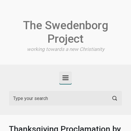
Skip to main content
The Swedenborg
Project
working towards a new Christianity
Thanksgiving Proclamation by