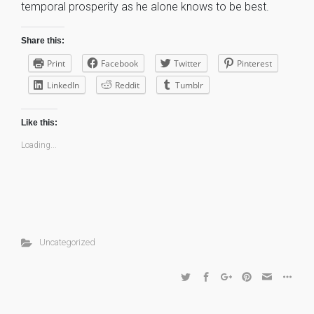
temporal prosperity as he alone knows to be best.
Share this:
Print
Facebook
Twitter
Pinterest
LinkedIn
Reddit
Tumblr
Like this:
Loading...
Uncategorized