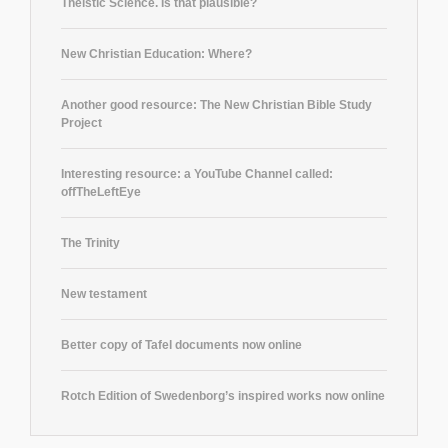
Theistic Science. Is that plausible?
New Christian Education: Where?
Another good resource: The New Christian Bible Study
Project
Interesting resource: a YouTube Channel called:
offTheLeftEye
The Trinity
New testament
Better copy of Tafel documents now online
Rotch Edition of Swedenborg’s inspired works now online