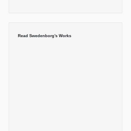
Read Swedenborg’s Works