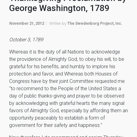
George Washington, 1789
November 21, 2012
Written by
The Swedenborg Project, Inc.
October 3, 1789
Whereas it is the duty of all Nations to acknowledge
the providence of Almighty God, to obey his will, to be
grateful for his benefits, and humbly to implore his
protection and favor, and Whereas both Houses of
Congress have by their joint Committee requested me
“to recommend to the People of the United States a
day of public thanks-giving and prayer to be observed
by acknowledging with grateful hearts the many signal
favors of Almighty God, especially by affording them an
opportunity peaceably to establish a form of
government for their safety and happiness.”