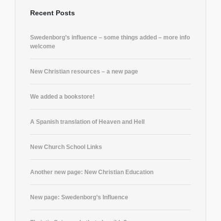
Recent Posts
Swedenborg’s influence – some things added – more info
welcome
New Christian resources – a new page
We added a bookstore!
A Spanish translation of Heaven and Hell
New Church School Links
Another new page: New Christian Education
New page: Swedenborg’s Influence