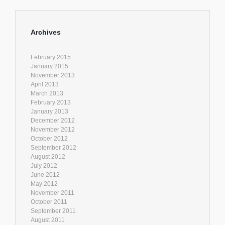
Archives
February 2015
January 2015
November 2013
April 2013
March 2013
February 2013
January 2013
December 2012
November 2012
October 2012
September 2012
August 2012
July 2012
June 2012
May 2012
November 2011
October 2011
September 2011
August 2011