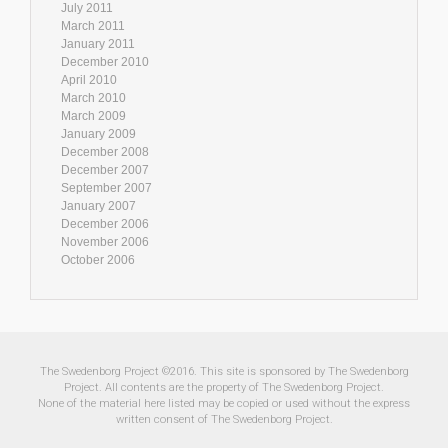
July 2011
March 2011
January 2011
December 2010
April 2010
March 2010
March 2009
January 2009
December 2008
December 2007
September 2007
January 2007
December 2006
November 2006
October 2006
The Swedenborg Project ©2016. This site is sponsored by The Swedenborg
Project. All contents are the property of The Swedenborg Project.
None of the material here listed may be copied or used without the express
written consent of The Swedenborg Project.