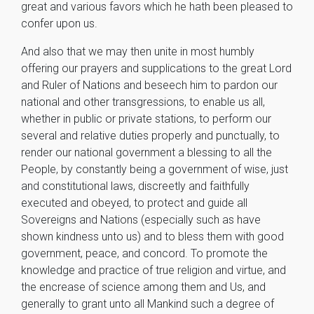
great and various favors which he hath been pleased to
confer upon us.
And also that we may then unite in most humbly
offering our prayers and supplications to the great Lord
and Ruler of Nations and beseech him to pardon our
national and other transgressions, to enable us all,
whether in public or private stations, to perform our
several and relative duties properly and punctually, to
render our national government a blessing to all the
People, by constantly being a government of wise, just
and constitutional laws, discreetly and faithfully
executed and obeyed, to protect and guide all
Sovereigns and Nations (especially such as have
shown kindness unto us) and to bless them with good
government, peace, and concord. To promote the
knowledge and practice of true religion and virtue, and
the encrease of science among them and Us, and
generally to grant unto all Mankind such a degree of