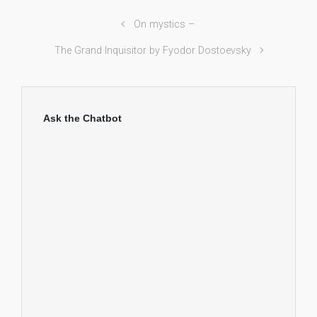
On mystics –
The Grand Inquisitor by Fyodor Dostoevsky
Ask the Chatbot