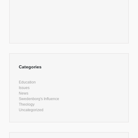
Categories
Education
Issues
News
Swedenborg's Influence
Theology
Uncategorized