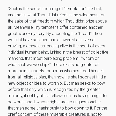
“Such is the secret meaning of “temptation” the first,
and that is what Thou didst reject in the wilderness for
the sake of that freedom which Thou didst prize above
all. Meanwhile Thy tempter’s offer contained another
great world-mystery. By accepting the “bread,” Thou
wouldst have satisfied and answered a universal
craving, a ceaseless longing alive in the heart of every
individual human being, lurking in the breast of collective
mankind, that most perplexing problem–“whom or
what shall we worship?” There exists no greater or
more painful anxiety for a man who has freed himself
from all religious bias, than how he shall soonest find a
new object or idea to worship. But man seeks to bow
before that only which is recognized by the greater
majority, if not by all his fellow-men, as having a right to
be worshipped; whose rights are so unquestionable
that men agree unanimously to bow down to it. For the
chief concern of these miserable creatures is not to