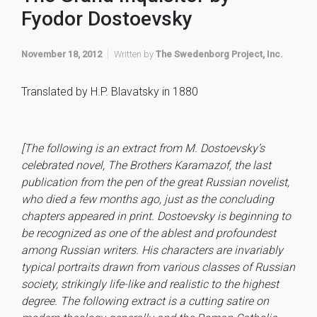
Fyodor Dostoevsky
November 18, 2012
Written by
The Swedenborg Project, Inc.
Translated by H.P. Blavatsky in 1880
[The following is an extract from M. Dostoevsky’s
celebrated novel, The Brothers Karamazof, the last
publication from the pen of the great Russian novelist,
who died a few months ago, just as the concluding
chapters appeared in print. Dostoevsky is beginning to
be recognized as one of the ablest and profoundest
among Russian writers. His characters are invariably
typical portraits drawn from various classes of Russian
society, strikingly life-like and realistic to the highest
degree. The following extract is a cutting satire on