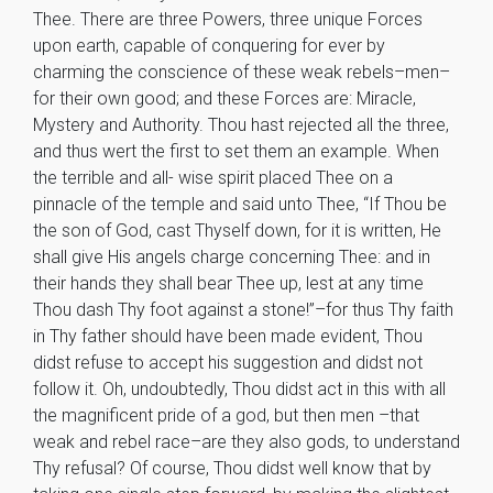
Thee. There are three Powers, three unique Forces
upon earth, capable of conquering for ever by
charming the conscience of these weak rebels–men–
for their own good; and these Forces are: Miracle,
Mystery and Authority. Thou hast rejected all the three,
and thus wert the first to set them an example. When
the terrible and all- wise spirit placed Thee on a
pinnacle of the temple and said unto Thee, “If Thou be
the son of God, cast Thyself down, for it is written, He
shall give His angels charge concerning Thee: and in
their hands they shall bear Thee up, lest at any time
Thou dash Thy foot against a stone!”–for thus Thy faith
in Thy father should have been made evident, Thou
didst refuse to accept his suggestion and didst not
follow it. Oh, undoubtedly, Thou didst act in this with all
the magnificent pride of a god, but then men –that
weak and rebel race–are they also gods, to understand
Thy refusal? Of course, Thou didst well know that by