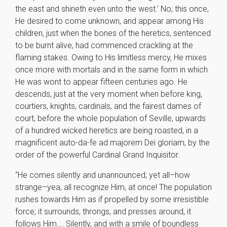
the east and shineth even unto the west.’ No; this once,
He desired to come unknown, and appear among His
children, just when the bones of the heretics, sentenced
to be burnt alive, had commenced crackling at the
flaming stakes. Owing to His limitless mercy, He mixes
once more with mortals and in the same form in which
He was wont to appear fifteen centuries ago. He
descends, just at the very moment when before king,
courtiers, knights, cardinals, and the fairest dames of
court, before the whole population of Seville, upwards
of a hundred wicked heretics are being roasted, in a
magnificent auto-da-fe ad majorem Dei gloriam, by the
order of the powerful Cardinal Grand Inquisitor.
“He comes silently and unannounced; yet all–how
strange–yea, all recognize Him, at once! The population
rushes towards Him as if propelled by some irresistible
force; it surrounds, throngs, and presses around, it
follows Him…. Silently, and with a smile of boundless