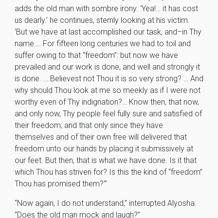
adds the old man with sombre irony. ‘Yea!… it has cost
us dearly.’ he continues, sternly looking at his victim.
‘But we have at last accomplished our task, and–in Thy
name…. For fifteen long centuries we had to toil and
suffer owing to that “freedom”: but now we have
prevailed and our work is done, and well and strongly it
is done. ….Believest not Thou it is so very strong? … And
why should Thou look at me so meekly as if I were not
worthy even of Thy indignation?… Know then, that now,
and only now, Thy people feel fully sure and satisfied of
their freedom; and that only since they have
themselves and of their own free will delivered that
freedom unto our hands by placing it submissively at
our feet. But then, that is what we have done. Is it that
which Thou has striven for? Is this the kind of “freedom”
Thou has promised them?'”
“Now again, I do not understand,” interrupted Alyosha.
“Does the old man mock and laugh?”