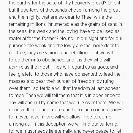
the earthly for the sake of Thy heavenly bread? Or is it
but those tens of thousands chosen among the great
and the mighty, that are so dear to Thee, while the
remaining millions, innumerable as the grains of sand in
the seas, the weak and the loving, have to be used as
material for the former? No, no! In our sight and for our
purpose the weak and the lowly are the more dear to
us. True, they are vicious and rebellious, but we will
force them into obedience, and it is they who will
admire us the most. They will regard us as gods, and
feel grateful to those who have consented to lead the
masses and bear their burden of freedom by ruling
over them–so terrible will that freedom at last appear
to men! Then we will tell them that it is in obedience to
Thy will and in Thy name that we rule over them. We will
deceive them once more and lie to them once again–
for never, never more will we allow Thee to come
among us. In this deception we will find our suffering,
for we must needs lie eternally, and never cease to lie!