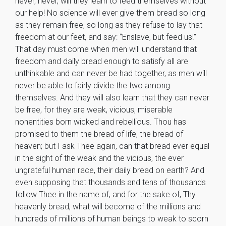
never, never, will they learn to feed themselves without
our help! No science will ever give them bread so long
as they remain free, so long as they refuse to lay that
freedom at our feet, and say: “Enslave, but feed us!”
That day must come when men will understand that
freedom and daily bread enough to satisfy all are
unthinkable and can never be had together, as men will
never be able to fairly divide the two among
themselves. And they will also learn that they can never
be free, for they are weak, vicious, miserable
nonentities born wicked and rebellious. Thou has
promised to them the bread of life, the bread of
heaven; but I ask Thee again, can that bread ever equal
in the sight of the weak and the vicious, the ever
ungrateful human race, their daily bread on earth? And
even supposing that thousands and tens of thousands
follow Thee in the name of, and for the sake of, Thy
heavenly bread, what will become of the millions and
hundreds of millions of human beings to weak to scorn