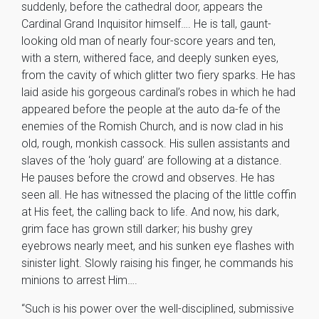
suddenly, before the cathedral door, appears the
Cardinal Grand Inquisitor himself…. He is tall, gaunt-
looking old man of nearly four-score years and ten,
with a stern, withered face, and deeply sunken eyes,
from the cavity of which glitter two fiery sparks. He has
laid aside his gorgeous cardinal’s robes in which he had
appeared before the people at the auto da-fe of the
enemies of the Romish Church, and is now clad in his
old, rough, monkish cassock. His sullen assistants and
slaves of the ‘holy guard’ are following at a distance.
He pauses before the crowd and observes. He has
seen all. He has witnessed the placing of the little coffin
at His feet, the calling back to life. And now, his dark,
grim face has grown still darker; his bushy grey
eyebrows nearly meet, and his sunken eye flashes with
sinister light. Slowly raising his finger, he commands his
minions to arrest Him….
“Such is his power over the well-disciplined, submissive