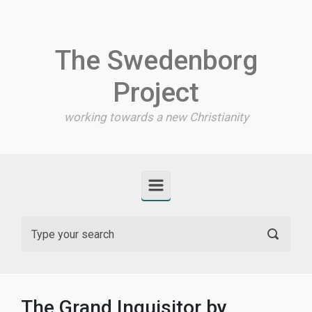
Skip to main content
The Swedenborg
Project
working towards a new Christianity
The Grand Inquisitor by