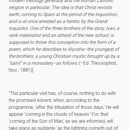
modern theology generally and the Roman Catholic
religion in particular. The idea is that Christ revisits
earth, coming to Spain at the period of the Inquisition,
and is at once arrested as a heretic by the Grand
Inquisitor. One of the three brothers of the story, Ivan, a
rank materialist and an atheist of the new school, is
supposed to throw this conception into the form of a
poem, which he describes to Alyosha–the youngest of
the brothers, a young Christian mystic brought up by a
“saint” in a monastery–as follows:
(–Ed. Theosophist,
Nov., 1881)]
“This particular visit has, of course, nothing to do with
the promised Advent, when, according to the
programme, ‘after the tribulation of those days,’ He will
appear ‘coming in the clouds of heaven.’ For, that
‘coming of the Son of Man,’ as we are informed, will
take place as suddenly ‘as the lightning cometh out of