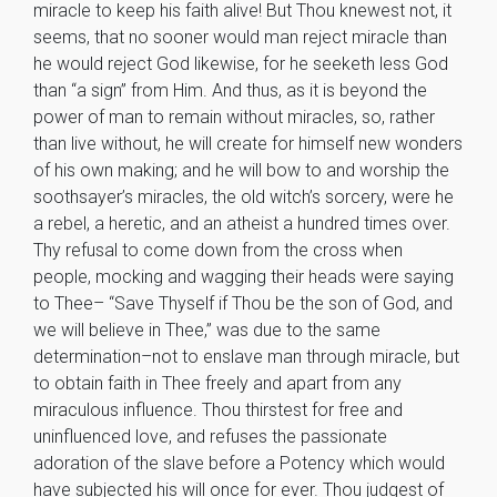
miracle to keep his faith alive! But Thou knewest not, it
seems, that no sooner would man reject miracle than
he would reject God likewise, for he seeketh less God
than “a sign” from Him. And thus, as it is beyond the
power of man to remain without miracles, so, rather
than live without, he will create for himself new wonders
of his own making; and he will bow to and worship the
soothsayer’s miracles, the old witch’s sorcery, were he
a rebel, a heretic, and an atheist a hundred times over.
Thy refusal to come down from the cross when
people, mocking and wagging their heads were saying
to Thee– “Save Thyself if Thou be the son of God, and
we will believe in Thee,” was due to the same
determination–not to enslave man through miracle, but
to obtain faith in Thee freely and apart from any
miraculous influence. Thou thirstest for free and
uninfluenced love, and refuses the passionate
adoration of the slave before a Potency which would
have subjected his will once for ever. Thou judgest of