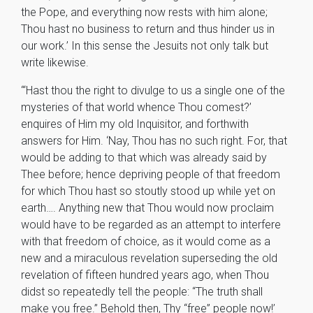
the Pope, and everything now rests with him alone;
Thou hast no business to return and thus hinder us in
our work.’ In this sense the Jesuits not only talk but
write likewise.
“‘Hast thou the right to divulge to us a single one of the
mysteries of that world whence Thou comest?’
enquires of Him my old Inquisitor, and forthwith
answers for Him. ‘Nay, Thou has no such right. For, that
would be adding to that which was already said by
Thee before; hence depriving people of that freedom
for which Thou hast so stoutly stood up while yet on
earth…. Anything new that Thou would now proclaim
would have to be regarded as an attempt to interfere
with that freedom of choice, as it would come as a
new and a miraculous revelation superseding the old
revelation of fifteen hundred years ago, when Thou
didst so repeatedly tell the people: “The truth shall
make you free.” Behold then, Thy “free” people now!’