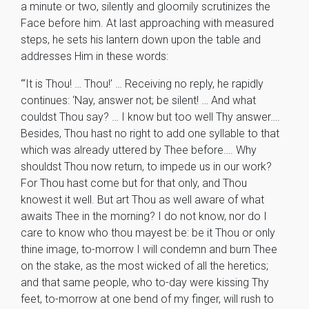
a minute or two, silently and gloomily scrutinizes the
Face before him. At last approaching with measured
steps, he sets his lantern down upon the table and
addresses Him in these words:
“‘It is Thou! … Thou!’ … Receiving no reply, he rapidly
continues: ‘Nay, answer not; be silent! … And what
couldst Thou say? … I know but too well Thy answer….
Besides, Thou hast no right to add one syllable to that
which was already uttered by Thee before…. Why
shouldst Thou now return, to impede us in our work?
For Thou hast come but for that only, and Thou
knowest it well. But art Thou as well aware of what
awaits Thee in the morning? I do not know, nor do I
care to know who thou mayest be: be it Thou or only
thine image, to-morrow I will condemn and burn Thee
on the stake, as the most wicked of all the heretics;
and that same people, who to-day were kissing Thy
feet, to-morrow at one bend of my finger, will rush to