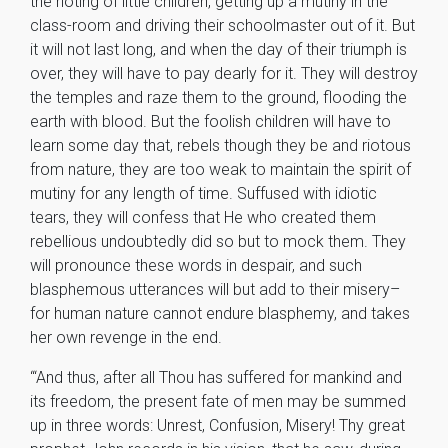
the rioting of little children, getting up a mutiny in the
class-room and driving their schoolmaster out of it. But
it will not last long, and when the day of their triumph is
over, they will have to pay dearly for it. They will destroy
the temples and raze them to the ground, flooding the
earth with blood. But the foolish children will have to
learn some day that, rebels though they be and riotous
from nature, they are too weak to maintain the spirit of
mutiny for any length of time. Suffused with idiotic
tears, they will confess that He who created them
rebellious undoubtedly did so but to mock them. They
will pronounce these words in despair, and such
blasphemous utterances will but add to their misery–
for human nature cannot endure blasphemy, and takes
her own revenge in the end.
“‘And thus, after all Thou has suffered for mankind and
its freedom, the present fate of men may be summed
up in three words: Unrest, Confusion, Misery! Thy great