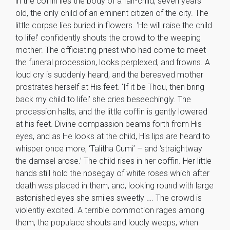
in the coffin lies the body of a fair-child, seven years
old, the only child of an eminent citizen of the city. The
little corpse lies buried in flowers. ‘He will raise the child
to life!’ confidently shouts the crowd to the weeping
mother. The officiating priest who had come to meet
the funeral procession, looks perplexed, and frowns. A
loud cry is suddenly heard, and the bereaved mother
prostrates herself at His feet. ‘If it be Thou, then bring
back my child to life!’ she cries beseechingly. The
procession halts, and the little coffin is gently lowered
at his feet. Divine compassion beams forth from His
eyes, and as He looks at the child, His lips are heard to
whisper once more, ‘Talitha Cumi’ – and ‘straightway
the damsel arose.’ The child rises in her coffin. Her little
hands still hold the nosegay of white roses which after
death was placed in them, and, looking round with large
astonished eyes she smiles sweetly …. The crowd is
violently excited. A terrible commotion rages among
them, the populace shouts and loudly weeps, when