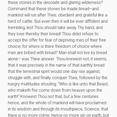
these stones in the desolate and glaring wilderness?
Command that these stones be made bread–and
mankind will run after Thee, obedient and grateful like a
herd of cattle. But even then it will be ever diffident and
trembling, lest Thou should take away Thy hand, and
they lose thereby their bread! Thou didst refuse to
accept the offer for fear of depriving men of their free
choice; for where is there freedom of choice where
men are bribed with bread? Man shall not live by bread
alone– was Thine answer. Thou knewest not, it seems,
that it was precisely in the name of that earthly bread
that the terrestrial spirit would one day rise against,
struggle with, and finally conquer Thee, followed by the
hungry multitudes shouting: “Who is like unto that Beast,
who maketh fire come down from heaven upon the
earth!” Knowest Thou not that, but a few centuries
hence, and the whole of mankind will have proclaimed
in its wisdom and through its mouthpiece, Science, that
there is no more crime, hence no more sin on earth, but