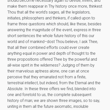
should become necessary again to devise, invent, and
make them reappear in Thy history once more, thinkest
Thou that all the world’s sages, all the legislators,
initiates, philosophers and thinkers, if called upon to
frame three questions which should, like these, besides
answering the magnitude of the event, express in three
short sentences the whole future history of this our
world and of mankind–dost Thou believe, I ask Thee,
that all their combined efforts could ever create
anything equal in power and depth of thought to the
three propositions offered Thee by the powerful and
all-wise spirit in the wilderness? Judging of them by
their marvelous aptness alone, one can at once
perceive that they emanated not from a finite,
terrestrial intellect, but indeed, from the Eternal and the
Absolute. In these three offers we find, blended into
one and foretold to us, the complete subsequent
history of man; we are shown three images, so to say,
uniting in them all the future axiomatic, insoluble