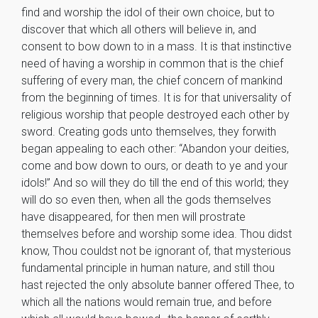
find and worship the idol of their own choice, but to
discover that which all others will believe in, and
consent to bow down to in a mass. It is that instinctive
need of having a worship in common that is the chief
suffering of every man, the chief concern of mankind
from the beginning of times. It is for that universality of
religious worship that people destroyed each other by
sword. Creating gods unto themselves, they forwith
began appealing to each other: “Abandon your deities,
come and bow down to ours, or death to ye and your
idols!” And so will they do till the end of this world; they
will do so even then, when all the gods themselves
have disappeared, for then men will prostrate
themselves before and worship some idea. Thou didst
know, Thou couldst not be ignorant of, that mysterious
fundamental principle in human nature, and still thou
hast rejected the only absolute banner offered Thee, to
which all the nations would remain true, and before