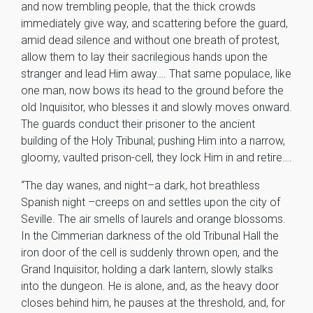
and now trembling people, that the thick crowds
immediately give way, and scattering before the guard,
amid dead silence and without one breath of protest,
allow them to lay their sacrilegious hands upon the
stranger and lead Him away…. That same populace, like
one man, now bows its head to the ground before the
old Inquisitor, who blesses it and slowly moves onward.
The guards conduct their prisoner to the ancient
building of the Holy Tribunal; pushing Him into a narrow,
gloomy, vaulted prison-cell, they lock Him in and retire….
“The day wanes, and night–a dark, hot breathless
Spanish night –creeps on and settles upon the city of
Seville. The air smells of laurels and orange blossoms.
In the Cimmerian darkness of the old Tribunal Hall the
iron door of the cell is suddenly thrown open, and the
Grand Inquisitor, holding a dark lantern, slowly stalks
into the dungeon. He is alone, and, as the heavy door
closes behind him, he pauses at the threshold, and, for