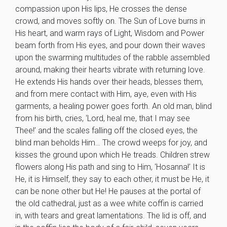
compassion upon His lips, He crosses the dense
crowd, and moves softly on. The Sun of Love burns in
His heart, and warm rays of Light, Wisdom and Power
beam forth from His eyes, and pour down their waves
upon the swarming multitudes of the rabble assembled
around, making their hearts vibrate with returning love.
He extends His hands over their heads, blesses them,
and from mere contact with Him, aye, even with His
garments, a healing power goes forth. An old man, blind
from his birth, cries, ‘Lord, heal me, that I may see
Thee!’ and the scales falling off the closed eyes, the
blind man beholds Him… The crowd weeps for joy, and
kisses the ground upon which He treads. Children strew
flowers along His path and sing to Him, ‘Hosanna!’ It is
He, it is Himself, they say to each other, it must be He, it
can be none other but He! He pauses at the portal of
the old cathedral, just as a wee white coffin is carried
in, with tears and great lamentations. The lid is off, and