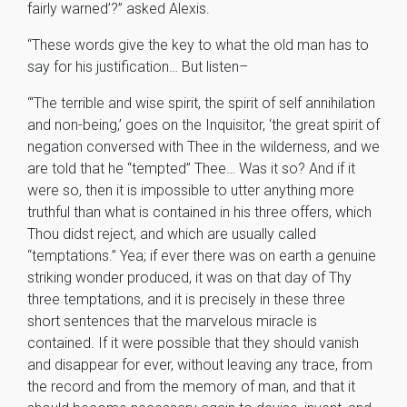
fairly warned’?” asked Alexis.
“These words give the key to what the old man has to
say for his justification… But listen–
“‘The terrible and wise spirit, the spirit of self annihilation
and non-being,’ goes on the Inquisitor, ‘the great spirit of
negation conversed with Thee in the wilderness, and we
are told that he “tempted” Thee… Was it so? And if it
were so, then it is impossible to utter anything more
truthful than what is contained in his three offers, which
Thou didst reject, and which are usually called
“temptations.” Yea; if ever there was on earth a genuine
striking wonder produced, it was on that day of Thy
three temptations, and it is precisely in these three
short sentences that the marvelous miracle is
contained. If it were possible that they should vanish
and disappear for ever, without leaving any trace, from
the record and from the memory of man, and that it