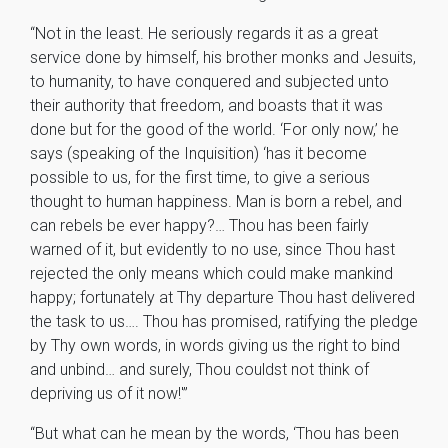
“Not in the least. He seriously regards it as a great
service done by himself, his brother monks and Jesuits,
to humanity, to have conquered and subjected unto
their authority that freedom, and boasts that it was
done but for the good of the world. ‘For only now,’ he
says (speaking of the Inquisition) ‘has it become
possible to us, for the first time, to give a serious
thought to human happiness. Man is born a rebel, and
can rebels be ever happy?… Thou has been fairly
warned of it, but evidently to no use, since Thou hast
rejected the only means which could make mankind
happy; fortunately at Thy departure Thou hast delivered
the task to us…. Thou has promised, ratifying the pledge
by Thy own words, in words giving us the right to bind
and unbind… and surely, Thou couldst not think of
depriving us of it now!'”
“But what can he mean by the words, ‘Thou has been