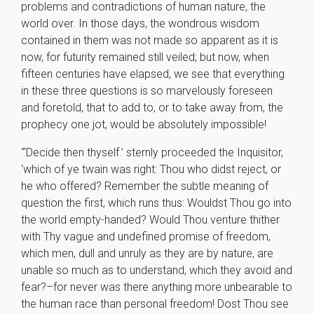
problems and contradictions of human nature, the
world over. In those days, the wondrous wisdom
contained in them was not made so apparent as it is
now, for futurity remained still veiled; but now, when
fifteen centuries have elapsed, we see that everything
in these three questions is so marvelously foreseen
and foretold, that to add to, or to take away from, the
prophecy one jot, would be absolutely impossible!
“‘Decide then thyself.’ sternly proceeded the Inquisitor,
‘which of ye twain was right: Thou who didst reject, or
he who offered? Remember the subtle meaning of
question the first, which runs thus: Wouldst Thou go into
the world empty-handed? Would Thou venture thither
with Thy vague and undefined promise of freedom,
which men, dull and unruly as they are by nature, are
unable so much as to understand, which they avoid and
fear?–for never was there anything more unbearable to
the human race than personal freedom! Dost Thou see