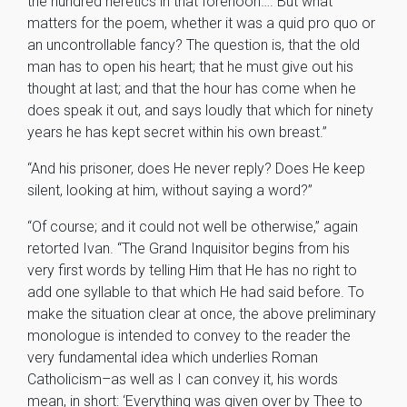
the hundred heretics in that forenoon…. But what
matters for the poem, whether it was a quid pro quo or
an uncontrollable fancy? The question is, that the old
man has to open his heart; that he must give out his
thought at last; and that the hour has come when he
does speak it out, and says loudly that which for ninety
years he has kept secret within his own breast.”
“And his prisoner, does He never reply? Does He keep
silent, looking at him, without saying a word?”
“Of course; and it could not well be otherwise,” again
retorted Ivan. “The Grand Inquisitor begins from his
very first words by telling Him that He has no right to
add one syllable to that which He had said before. To
make the situation clear at once, the above preliminary
monologue is intended to convey to the reader the
very fundamental idea which underlies Roman
Catholicism–as well as I can convey it, his words
mean, in short: ‘Everything was given over by Thee to