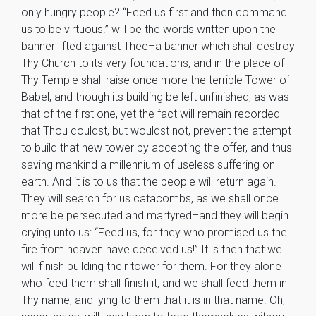
only hungry people? “Feed us first and then command
us to be virtuous!” will be the words written upon the
banner lifted against Thee–a banner which shall destroy
Thy Church to its very foundations, and in the place of
Thy Temple shall raise once more the terrible Tower of
Babel; and though its building be left unfinished, as was
that of the first one, yet the fact will remain recorded
that Thou couldst, but wouldst not, prevent the attempt
to build that new tower by accepting the offer, and thus
saving mankind a millennium of useless suffering on
earth. And it is to us that the people will return again.
They will search for us catacombs, as we shall once
more be persecuted and martyred–and they will begin
crying unto us: “Feed us, for they who promised us the
fire from heaven have deceived us!” It is then that we
will finish building their tower for them. For they alone
who feed them shall finish it, and we shall feed them in
Thy name, and lying to them that it is in that name. Oh,