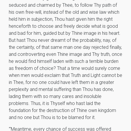
seduced and charmed by Thee, to follow Thy path of
his own free-will, instead of the old and wise law which
held him in subjection, Thou hast given him the right
henceforth to choose and freely decide what is good
and bad for him, guided but by Thine image in his heart.
But hast Thou never dreamt of the probability, nay, of
the certainty, of that same man one day rejected finally,
and controverting even Thine image and Thy truth, once
he would find himself laden with such a terrible burden
as freedom of choice? That a time would surely come
when men would exclaim that Truth and Light cannot be
in Thee, for no one could have left them in a greater
perplexity and mental suffering than Thou has done,
lading them with so many cares and insoluble
problems. Thus, it is Thyself who hast laid the
foundation for the destruction of Thine own kingdom
and no one but Thou is to be blamed for it.
“‘Meantime, every chance of success was offered