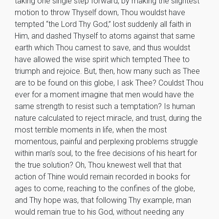
taking one single step forward, by making the slightest
motion to throw Thyself down, Thou wouldst have
tempted “the Lord Thy God,” lost suddenly all faith in
Him, and dashed Thyself to atoms against that same
earth which Thou camest to save, and thus wouldst
have allowed the wise spirit which tempted Thee to
triumph and rejoice. But, then, how many such as Thee
are to be found on this globe, I ask Thee? Couldst Thou
ever for a moment imagine that men would have the
same strength to resist such a temptation? Is human
nature calculated to reject miracle, and trust, during the
most terrible moments in life, when the most
momentous, painful and perplexing problems struggle
within man’s soul, to the free decisions of his heart for
the true solution? Oh, Thou knewest well that that
action of Thine would remain recorded in books for
ages to come, reaching to the confines of the globe,
and Thy hope was, that following Thy example, man
would remain true to his God, without needing any