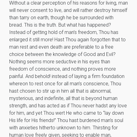
Without a clear perception of his reasons for living, man
will never consent to live, and will rather destroy himself
than tarry on earth, though he be surrounded with
bread. This is the truth. But what has happened?
Instead of getting hold of man’s freedom, Thou has
enlarged it still more! Hast Thou again forgotten that to
man rest and even death are preferable to a free
choice between the knowledge of Good and Evil?
Nothing seems more seductive in his eyes than
freedom of conscience, and nothing proves more
painful. And behold! instead of laying a firm foundation
whereon to rest once for all man’s conscience, Thou
hast chosen to stir up in him all that is abnormal,
mysterious, and indefinite, all that is beyond human
strength, and has acted as if Thou never hadst any love
for him, and yet Thou wert He who came to “lay down
His life for His friends!” Thou hast burdened man’s soul
with anxieties hitherto unknown to him. Thirsting for
human love freely given, seeking to enable man,