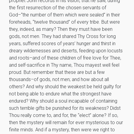
prophet John records in his vision, that he saw, during
the first resurrection of the chosen servants of
God–“the number of them which were sealed” in their
foreheads, “twelve thousand” of every tribe. But were
they, indeed, as many? Then they must have been
gods, not men. They had shared Thy Cross for long
years, suffered scores of years’ hunger and thirst in
dreary wildernesses and deserts, feeding upon locusts
and roots–and of these children of free love for Thee,
and self-sacrifice in Thy name, Thou mayest well feel
proud. But remember that these are but a few
thousands–of gods, not men; and how about all
others? And why should the weakest be held guilty for
not being able to endure what the strongest have
endured? Why should a soul incapable of containing
such terrible gifts be punished for its weakness? Didst
Thou really come to, and for, the “elect” alone? If so,
then the mystery will remain for ever mysterious to our
finite minds. And if a mystery, then were we right to