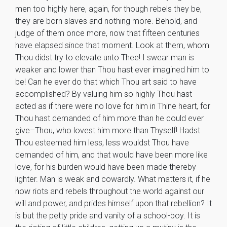
men too highly here, again, for though rebels they be,
they are born slaves and nothing more. Behold, and
judge of them once more, now that fifteen centuries
have elapsed since that moment. Look at them, whom
Thou didst try to elevate unto Thee! I swear man is
weaker and lower than Thou hast ever imagined him to
be! Can he ever do that which Thou art said to have
accomplished? By valuing him so highly Thou hast
acted as if there were no love for him in Thine heart, for
Thou hast demanded of him more than he could ever
give–Thou, who lovest him more than Thyself! Hadst
Thou esteemed him less, less wouldst Thou have
demanded of him, and that would have been more like
love, for his burden would have been made thereby
lighter. Man is weak and cowardly. What matters it, if he
now riots and rebels throughout the world against our
will and power, and prides himself upon that rebellion? It
is but the petty pride and vanity of a school-boy. It is