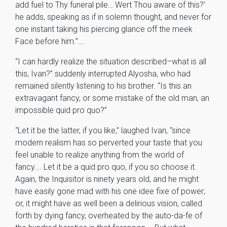
add fuel to Thy funeral pile… Wert Thou aware of this?’
he adds, speaking as if in solemn thought, and never for
one instant taking his piercing glance off the meek
Face before him.”….
“I can hardly realize the situation described–what is all
this, Ivan?” suddenly interrupted Alyosha, who had
remained silently listening to his brother. “Is this an
extravagant fancy, or some mistake of the old man, an
impossible quid pro quo?”
“Let it be the latter, if you like,” laughed Ivan, “since
modern realism has so perverted your taste that you
feel unable to realize anything from the world of
fancy…. Let it be a quid pro quo, if you so choose it.
Again, the Inquisitor is ninety years old, and he might
have easily gone mad with his one idee fixe of power;
or, it might have as well been a delirious vision, called
forth by dying fancy, overheated by the auto-da-fe of