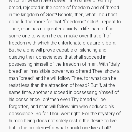
which all would have bowed–the banner of earthly
bread, rejected in the name of freedom and of “bread
in the kingdom of God”! Behold, then, what Thou hast
done furthermore for that “freedom’s” sake! I repeat to
Thee, man has no greater anxiety in life than to find
some one to whom he can make over that gift of
freedom with which the unfortunate creature is born.
But he alone will prove capable of silencing and
quieting their consciences, that shall succeed in
possessing himself of the freedom of men. With “daily
bread” an irresistible power was offered Thee: show a
man “bread” and he will follow Thee, for what can he
resist less than the attraction of bread? But if, at the
same time, another succeed in possessing himself of
his conscience–oh! then even Thy bread will be
forgotten, and man will follow him who seduced his
conscience. So far Thou wert right. For the mystery of
human being does not solely rest in the desire to live,
but in the problem–for what should one live at all?