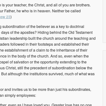
is your teacher, the Christ, and all of you are brothers.
our Father, he who is in heaven. Neither be called
hew 23
)
ng subordination of the believer as a key to doctrinal
e days of the apostles? Hiding behind the Old Testament
istian leadership built the church around the teaching and
eaders followed in their footsteps and established their
 establishment of a claim to the inheritance of their
uence in the body of the church. And so, even when the
ospel of salvation or the opportunity extending to the
us Christ, still the precedent of subordination below the
. But although the institutions survived, much of what was
or and invites us to be more than just his subordinates,
han simply employees:
her, even as I have loved you. Greater love has no one