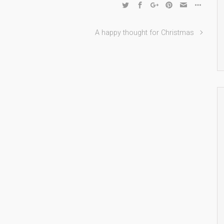
A happy thought for Christmas