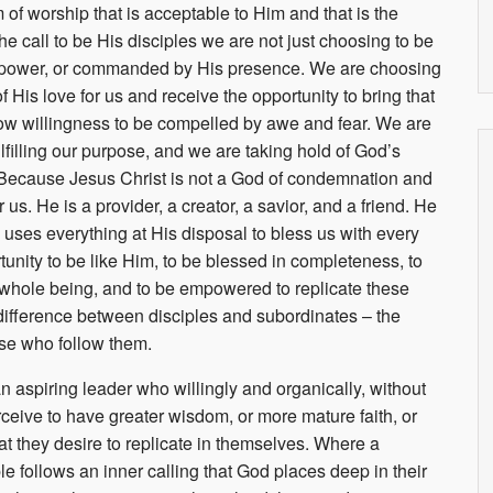
m of worship that is acceptable to Him and that is the
 call to be His disciples we are not just choosing to be
is power, or commanded by His presence. We are choosing
f His love for us and receive the opportunity to bring that
low willingness to be compelled by awe and fear. We are
ulfilling our purpose, and we are taking hold of God’s
. Because Jesus Christ is not a God of condemnation and
us. He is a provider, a creator, a savior, and a friend. He
ses everything at His disposal to bless us with every
tunity to be like Him, to be blessed in completeness, to
ur whole being, and to be empowered to replicate these
 difference between disciples and subordinates – the
hose who follow them.
 an aspiring leader who willingly and organically, without
eive to have greater wisdom, or more mature faith, or
at they desire to replicate in themselves. Where a
 follows an inner calling that God places deep in their