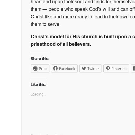
heart and upon their soul and finds for themsel
them — people who speak God’s will and can offer 
Christ-like and more ready to lead in their own co
them to serve.
Christ’s model for His church is built upon a cu
priesthood of all believers.
Share this:
Print
Facebook
Twitter
Pinterest
Like this:
Loading...