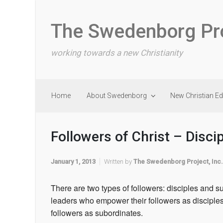
Skip to main content
The Swedenborg Pr
working towards a new Christianity
Home
About Swedenborg
New Christian E
Followers of Christ – Disci
January 1, 2013
Written by
The Swedenborg Project, Inc.
There are two types of followers: disciples and s
leaders who empower their followers as disciple
followers as subordinates.