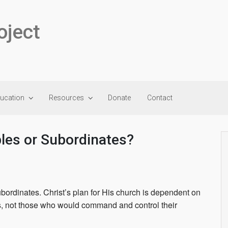
oject
ducation
Resources
Donate
Contact
ples or Subordinates?
ubordinates. Christ’s plan for His church is dependent on
s, not those who would command and control their