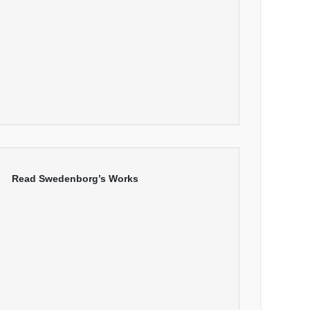
Read Swedenborg’s Works