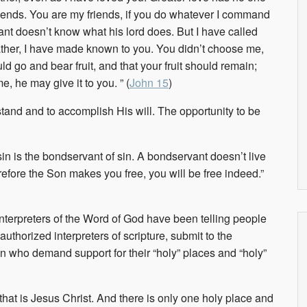
friends. You are my friends, if you do whatever I command
vant doesn’t know what his lord does. But I have called
Father, I have made known to you.
You didn’t choose me,
d go and bear fruit, and that your fruit should remain;
, he may give it to you. ” (
John 15
)
stand and to accomplish His will. The opportunity to be
sin is the bondservant of sin. A bondservant doesn’t live
erefore the Son makes you free, you will be free indeed.”
interpreters of the Word of God have been telling people
authorized interpreters of scripture, submit to the
men who demand support for their “holy” places and “holy”
 that is Jesus Christ. And there is only one holy place and