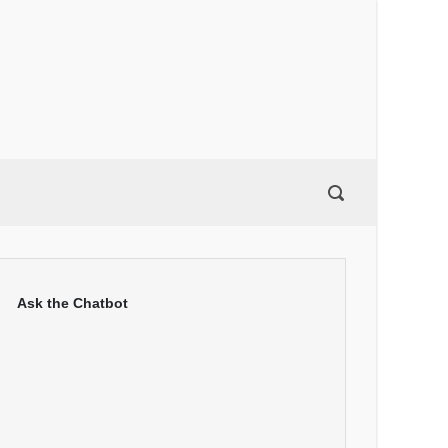
Ask the Chatbot