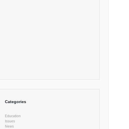
Categories
Education
Issues
News