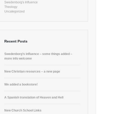
Swedenborg's Influence
Theology
Uncategorized
Recent Posts
Swedenborg’s influence – some things added –
more info welcome
New Christian resources – a new page
We added a bookstore!
A Spanish translation of Heaven and Hell
New Church School Links