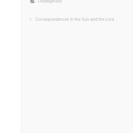
Uncategorized
Correspondences In the Sun and the Lord