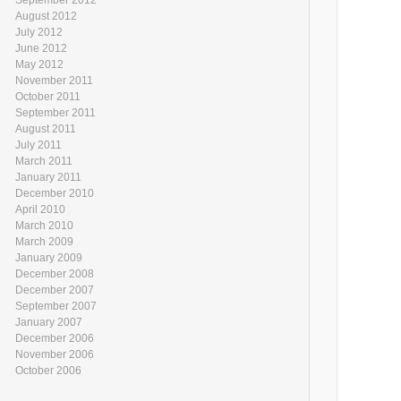
August 2012
July 2012
June 2012
May 2012
November 2011
October 2011
September 2011
August 2011
July 2011
March 2011
January 2011
December 2010
April 2010
March 2010
March 2009
January 2009
December 2008
December 2007
September 2007
January 2007
December 2006
November 2006
October 2006