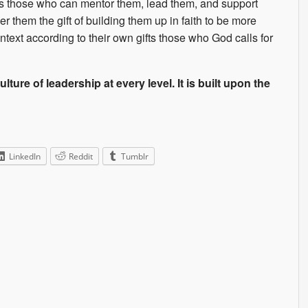
ves those who can mentor them, lead them, and support
them the gift of building them up in faith to be more
ntext according to their own gifts those who God calls for
lture of leadership at every level. It is built upon the
LinkedIn
Reddit
Tumblr