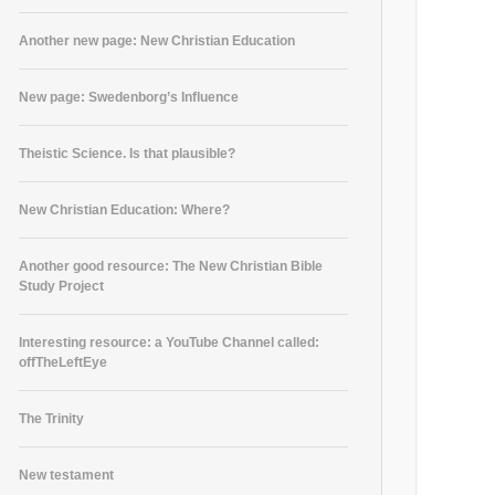
Another new page: New Christian Education
New page: Swedenborg’s Influence
Theistic Science. Is that plausible?
New Christian Education: Where?
Another good resource: The New Christian Bible
Study Project
Interesting resource: a YouTube Channel called:
offTheLeftEye
The Trinity
New testament