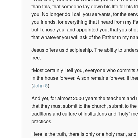
than this, that someone lay down his life for his 
you.
No longer do I call you servants, for the ser
you friends, for everything that I heard from my 
but I chose you, and appointed you, that you shoul
that whatever you will ask of the Father in my name
Jesus offers us discipleship. The ability to under
free:
“Most certainly I tell you, everyone who commits 
in the house forever. A son remains forever. If th
(
John 8
)
And yet, for almost 2000 years the teachers and 
that they must submit to the church, submit to the 
traditions and culture of institutions and “holy” 
practices.
Here is the truth, there is only one holy man, and