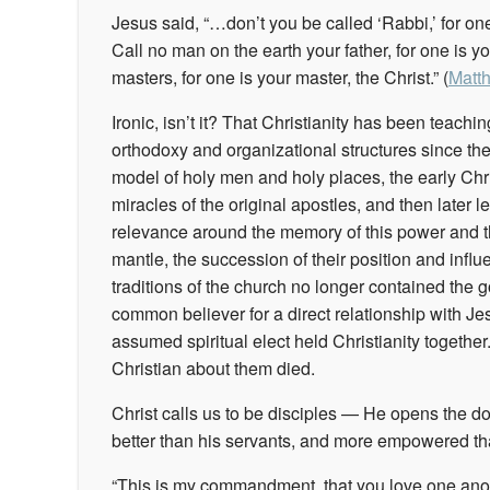
Jesus said, “…don’t you be called ‘Rabbi,’ for one 
Call no man on the earth your father, for one is y
masters, for one is your master, the Christ.” (
Matt
Ironic, isn’t it? That Christianity has been teachi
orthodoxy and organizational structures since th
model of holy men and holy places, the early Chr
miracles of the original apostles, and then later l
relevance around the memory of this power and the
mantle, the succession of their position and infl
traditions of the church no longer contained the g
common believer for a direct relationship with Jes
assumed spiritual elect held Christianity together
Christian about them died.
Christ calls us to be disciples — He opens the do
better than his servants, and more empowered t
“This is my commandment, that you love one anot