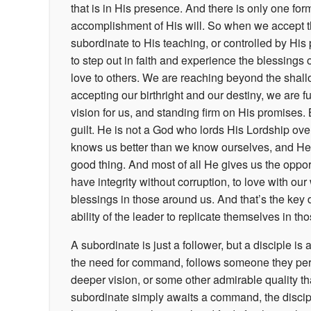
that is in His presence. And there is only one for
accomplishment of His will. So when we accept the
subordinate to His teaching, or controlled by H
to step out in faith and experience the blessings o
love to others. We are reaching beyond the shal
accepting our birthright and our destiny, we are f
vision for us, and standing firm on His promises
guilt. He is not a God who lords His Lordship over 
knows us better than we know ourselves, and He u
good thing. And most of all He gives us the oppor
have integrity without corruption, to love with o
blessings in those around us. And that’s the key
ability of the leader to replicate themselves in t
A subordinate is just a follower, but a disciple is
the need for command, follows someone they perc
deeper vision, or some other admirable quality th
subordinate simply awaits a command, the disciple