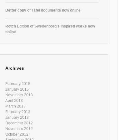
Better copy of Tafel documents now online
Rotch Edition of Swedenborg’s inspired works now
online
Archives
February 2015
January 2015
November 2013
April 2013
March 2013
February 2013
January 2013
December 2012
November 2012
October 2012
September 2012