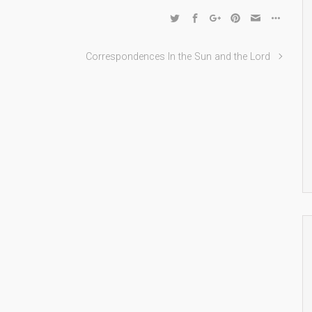
Correspondences In the Sun and the Lord