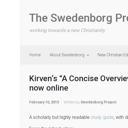
Skip to main content
The Swedenborg Pr
working towards a new Christianity
Home
About Swedenborg
New Christian E
Kirven’s “A Concise Overvi
now online
February 10, 2013
Written by
Swedenborg Project
A scholarly but highly readable
study guide
, with 