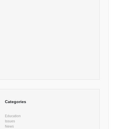
Categories
Education
Issues
News