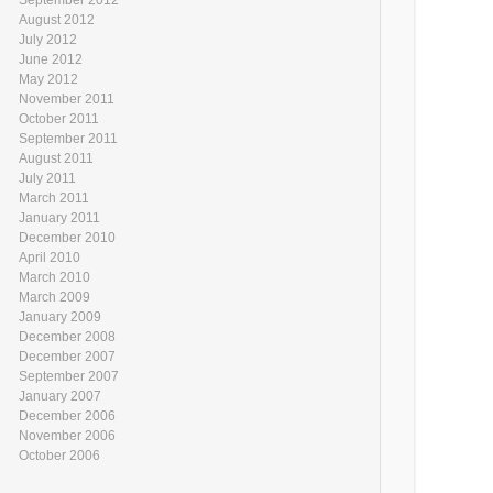
August 2012
July 2012
June 2012
May 2012
November 2011
October 2011
September 2011
August 2011
July 2011
March 2011
January 2011
December 2010
April 2010
March 2010
March 2009
January 2009
December 2008
December 2007
September 2007
January 2007
December 2006
November 2006
October 2006