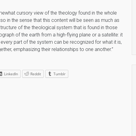
somewhat cursory view of the theology found in the whole
so in the sense that this content will be seen as much as
ructure of the theological system that is found in those
aph of the earth from a high-flying plane or a satellite: it
every part of the system can be recognized for what it is,
ether, emphasizing their relationships to one another.”
LinkedIn
Reddit
Tumblr