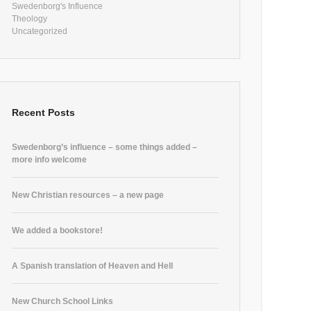
Swedenborg's Influence
Theology
Uncategorized
Recent Posts
Swedenborg’s influence – some things added –
more info welcome
New Christian resources – a new page
We added a bookstore!
A Spanish translation of Heaven and Hell
New Church School Links