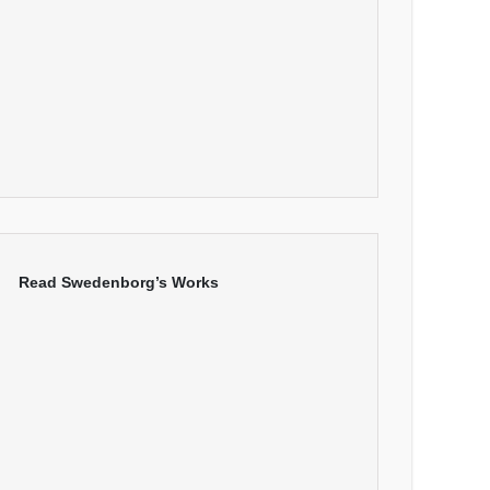
Read Swedenborg’s Works