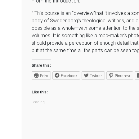
From the Introduction:
” This course is an “overview”that it involves a 
body of Swedenborg’s theological writings, and al
possible as a whole—with some attention to the st
volumes. It is something like a map-maker’s photogr
should provide a perception of enough detail that 
but at the same time all the parts can be seen tog
Share this:
Print
Facebook
Twitter
Pinterest
Like this:
Loading...