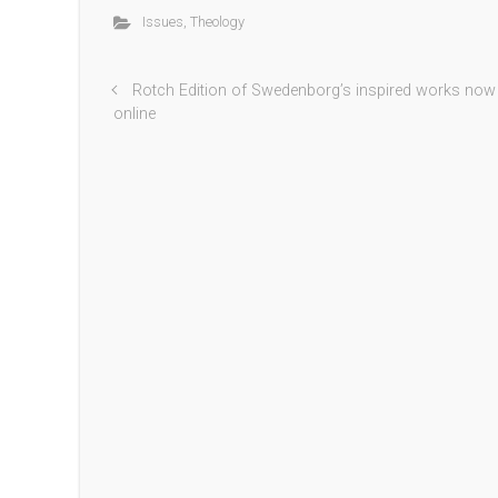
Issues
,
Theology
Rotch Edition of Swedenborg’s inspired works now
online