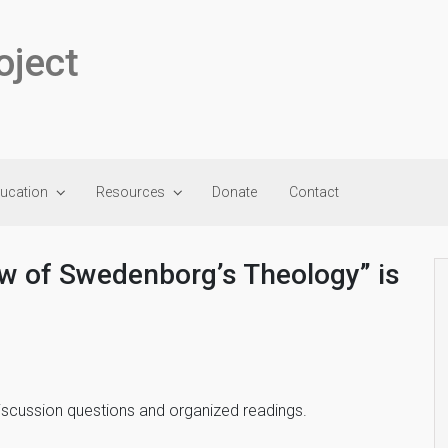
oject
ducation
Resources
Donate
Contact
ew of Swedenborg’s Theology” is
discussion questions and organized readings.