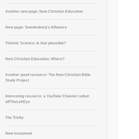
Another new page: New Christian Education
New page: Swedenborg’s Influence
Theistic Science. Is that plausible?
New Christian Education: Where?
Another good resource: The New Christian Bible
Study Project
Interesting resource: a YouTube Channel called:
offTheLeftEye
The Trinity
New testament