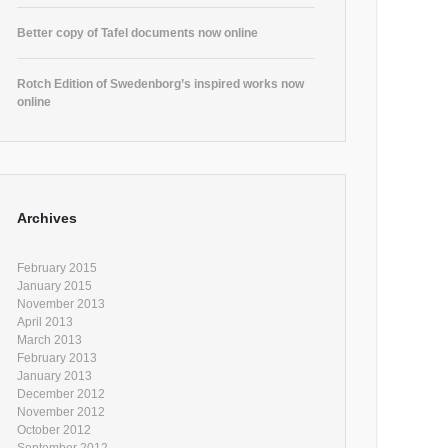
Better copy of Tafel documents now online
Rotch Edition of Swedenborg’s inspired works now
online
Archives
February 2015
January 2015
November 2013
April 2013
March 2013
February 2013
January 2013
December 2012
November 2012
October 2012
September 2012