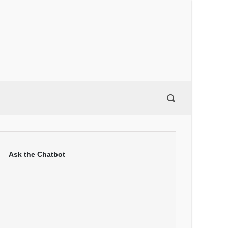
Ask the Chatbot