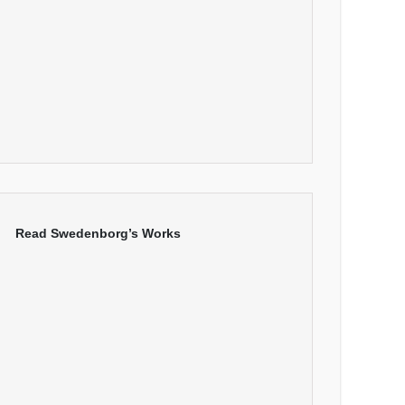
Read Swedenborg’s Works