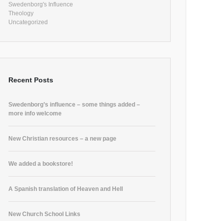
Swedenborg's Influence
Theology
Uncategorized
Recent Posts
Swedenborg’s influence – some things added –
more info welcome
New Christian resources – a new page
We added a bookstore!
A Spanish translation of Heaven and Hell
New Church School Links