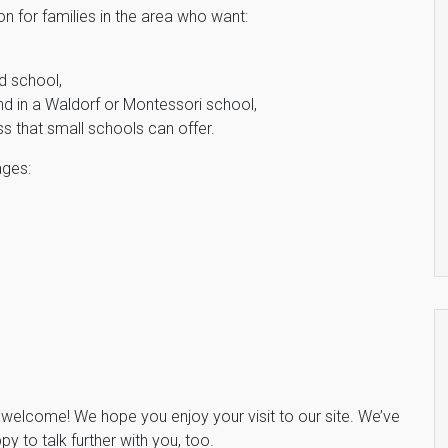
n for families in the area who want:
ed school,
ind in a Waldorf or Montessori school,
ss that small schools can offer.
ages:
e, welcome! We hope you enjoy your visit to our site. We’ve
y to talk further with you, too.