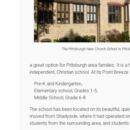
The Pittsburgh New Church School in Pitts
a great option for Pittsburgh area families. It is a hi
independent, Christian school. At its Point Breeze 
Pre-K and Kindergarten,
Elementary school, Grades 1-5,
Middle School, Grade 6-8
The school has been located on its beautiful, qui
moved from Shadyside, where it had operated sinc
students from the surrounding area, and students