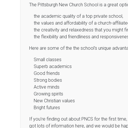
The Pittsburgh New Church School is a great optio
the academic quality of a top private school,
the values and affordability of a church-affiliat
the creativity and relaxedness that you might f
the flexibility and friendliness and responsivene
Here are some of the the school’s unique advant
Small classes
Superb academics
Good friends
Strong bodies
Active minds
Growing spirits
New Christian values
Bright futures
If you’re finding out about PNCS for the first tim
got lots of information here, and we would be happ