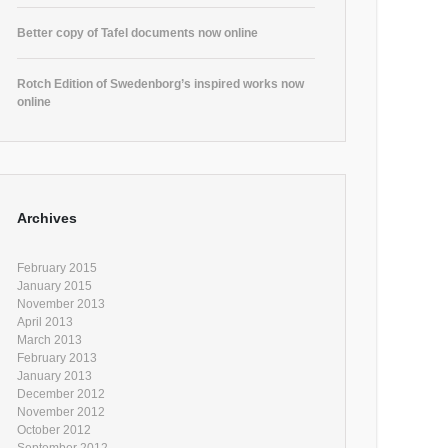
Better copy of Tafel documents now online
Rotch Edition of Swedenborg’s inspired works now
online
Archives
February 2015
January 2015
November 2013
April 2013
March 2013
February 2013
January 2013
December 2012
November 2012
October 2012
September 2012