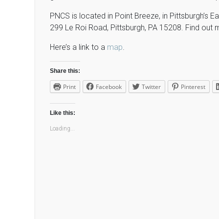
PNCS is located in Point Breeze, in Pittsburgh’s E
299 Le Roi Road, Pittsburgh, PA 15208. Find out 
Here’s a link to a
map
.
Share this:
Print
Facebook
Twitter
Pinterest
Like this:
Loading...