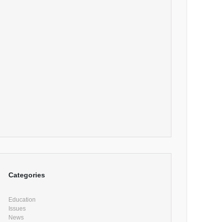
Categories
Education
Issues
News