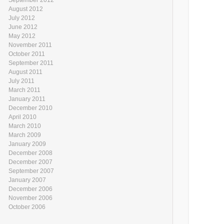
August 2012
July 2012
June 2012
May 2012
November 2011
October 2011
September 2011
August 2011
July 2011
March 2011
January 2011
December 2010
April 2010
March 2010
March 2009
January 2009
December 2008
December 2007
September 2007
January 2007
December 2006
November 2006
October 2006