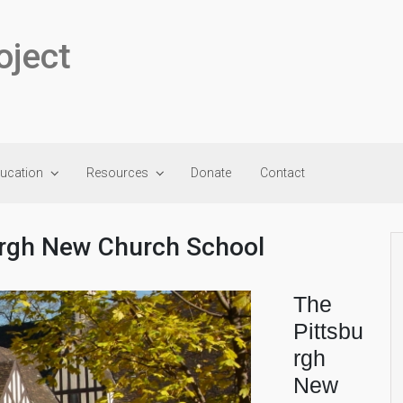
oject
ducation
Resources
Donate
Contact
urgh New Church School
The
Pittsbu
rgh
New