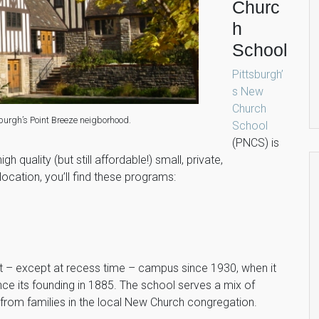
Churc
h
School
Pittsburgh’
s New
Church
burgh’s Point Breeze neigborhood.
School
(PNCS) is
gh quality (but still affordable!) small, private,
location, you’ll find these programs:
et – except at recess time – campus since 1930, when it
e its founding in 1885. The school serves a mix of
 from families in the local New Church congregation.