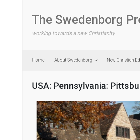
Skip to main content
The Swedenborg Pr
working towards a new Christianity
Home
About Swedenborg
New Christian E
USA: Pennsylvania: Pittsb