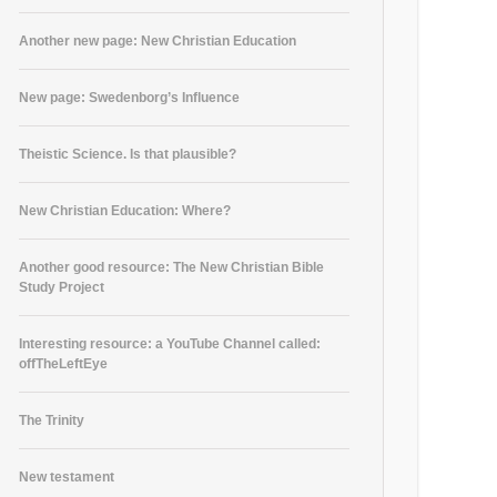
Another new page: New Christian Education
New page: Swedenborg’s Influence
Theistic Science. Is that plausible?
New Christian Education: Where?
Another good resource: The New Christian Bible
Study Project
Interesting resource: a YouTube Channel called:
offTheLeftEye
The Trinity
New testament