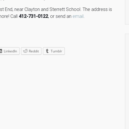
ast End, near Clayton and Sterrett School. The address is
more! Call
412-731-0122
, or send an
email
.
LinkedIn
Reddit
Tumblr