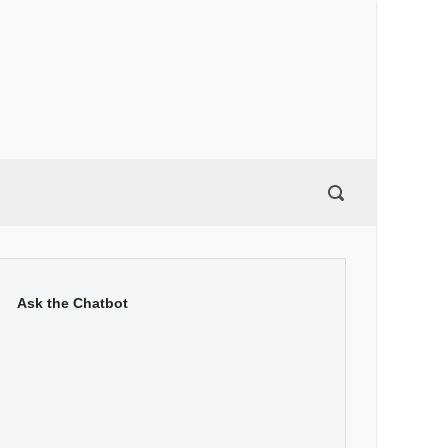
Ask the Chatbot