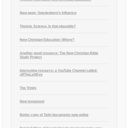
New page: Swedenborg’s Influence
Theistic Science. Is that plausible?
New Christian Education: Where?
Another good resource: The New Christian Bible
Study Project
Interesting resource: a YouTube Channel called:
offTheLeftEye
The Trinity
New testament
Better copy of Tafel documents now online