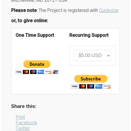
Mitchellville, MD 20721 USA
Please note
: The Project is registered with
Guidestar
or, to give online:
One Time Support
Recurring Support
Share this:
Print
Facebook
Twitter