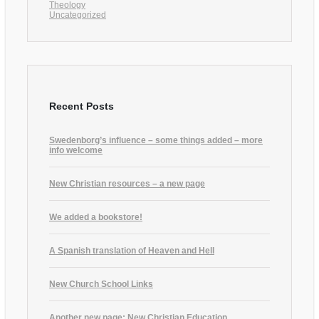
Theology
Uncategorized
Recent Posts
Swedenborg’s influence – some things added – more
info welcome
New Christian resources – a new page
We added a bookstore!
A Spanish translation of Heaven and Hell
New Church School Links
Another new page: New Christian Education