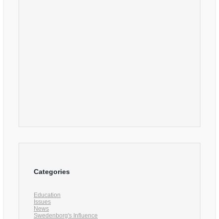
Categories
Education
Issues
News
Swedenborg's Influence