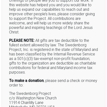
offerings of people like you to support our work. If
this website has helped you and you would like to
help us expand our capabilities to reach out and
improve other people’s lives, please consider giving
to support the Project. All contributions are
welcome, and will help us more widely share the
powerful and inspiring teachings of the Lord Jesus
Christ.
PLEASE NOTE:
All gifts are tax deductible to the
fullest extent allowed by law. The Swedenborg
Project, Inc. is registered in the state of Maryland and
has been classified by the Internal Revenue Service
as a 501(c)(3) tax-exempt non-profit foundation;
gifts to the organization are deductible as charitable
contributions for federal and Maryland income tax
purposes.
To make a donation
, please send a check or money
order to:
The Swedenborg Project
c/o Washington New Church
11914 Chantilly Lane