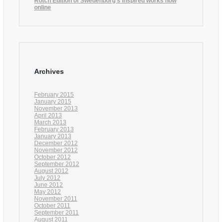
Rotch Edition of Swedenborg’s inspired works now
online
Archives
February 2015
January 2015
November 2013
April 2013
March 2013
February 2013
January 2013
December 2012
November 2012
October 2012
September 2012
August 2012
July 2012
June 2012
May 2012
November 2011
October 2011
September 2011
August 2011