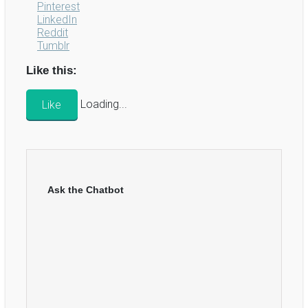
Pinterest
LinkedIn
Reddit
Tumblr
Like this:
Like
Loading...
Ask the Chatbot