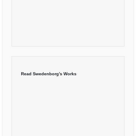
Read Swedenborg’s Works