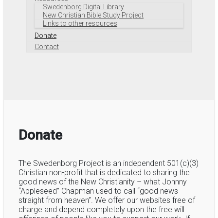
Swedenborg Digital Library
New Christian Bible Study Project
Links to other resources
Donate
Contact
Donate
The Swedenborg Project is an independent 501(c)(3)
Christian non-profit that is dedicated to sharing the
good news of the New Christianity – what Johnny
“Appleseed” Chapman used to call “good news
straight from heaven”. We offer our websites free of
charge and depend completely upon the free will