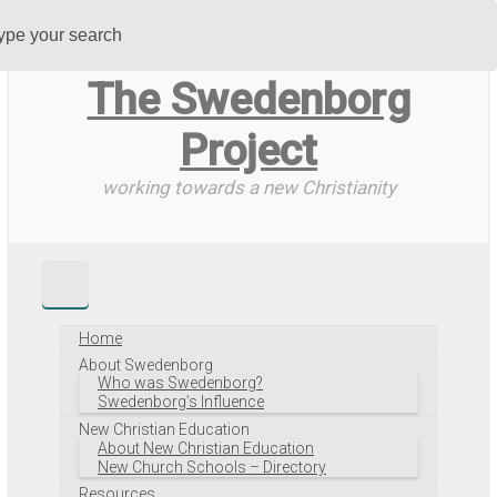
Skip
to
main
The Swedenborg
content
Project
working towards a new Christianity
Home
About Swedenborg
Who was Swedenborg?
Swedenborg’s Influence
New Christian Education
About New Christian Education
New Church Schools – Directory
Resources