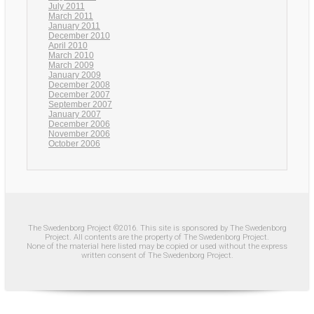
July 2011
March 2011
January 2011
December 2010
April 2010
March 2010
March 2009
January 2009
December 2008
December 2007
September 2007
January 2007
December 2006
November 2006
October 2006
The Swedenborg Project ©2016. This site is sponsored by The Swedenborg
Project. All contents are the property of The Swedenborg Project.
None of the material here listed may be copied or used without the express
written consent of The Swedenborg Project.